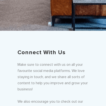
Connect With Us
Make sure to connect with us on all your
favourite social media platforms. We love
staying in touch, and we share all sorts of
content to help you improve and grow your
business!
We also encourage you to check out our