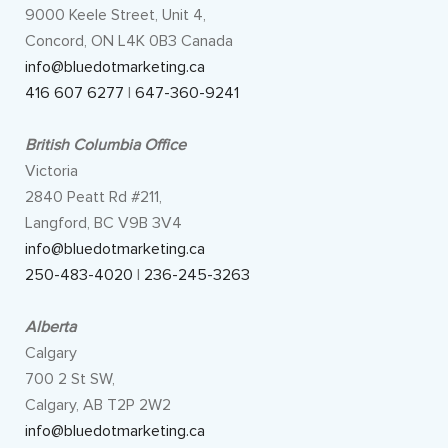
9000 Keele Street, Unit 4,
Concord, ON L4K 0B3 Canada
info@bluedotmarketing.ca
416 607 6277
|
647-360-9241
British Columbia Office
Victoria
2840 Peatt Rd #211,
Langford, BC V9B 3V4
info@bluedotmarketing.ca
250-483-4020
|
236-245-3263
Alberta
Calgary
700 2 St SW,
Calgary, AB T2P 2W2
info@bluedotmarketing.ca