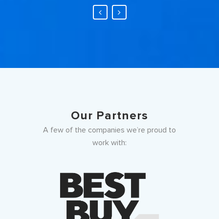
Our Partners
A few of the companies we’re proud to
work with: