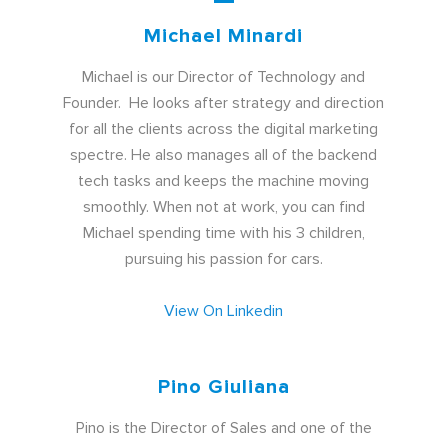
Michael Minardi
Michael is our Director of Technology and
Founder. He looks after strategy and direction
for all the clients across the digital marketing
spectre. He also manages all of the backend
tech tasks and keeps the machine moving
smoothly. When not at work, you can find
Michael spending time with his 3 children,
pursuing his passion for cars
.
View On Linkedin
Pino Giuliana
Pino is the Director of Sales and one of the