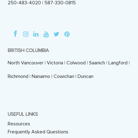
250-483-4020
|
587-330-0815
BRITISH COLUMBIA
North Vancouver
|
Victoria
|
Colwood
|
Saanich
|
Langford
|
Richmond
|
Nanaimo
|
Cowichan
|
Duncan
USEFUL LINKS
Resources
Frequently Asked Questions