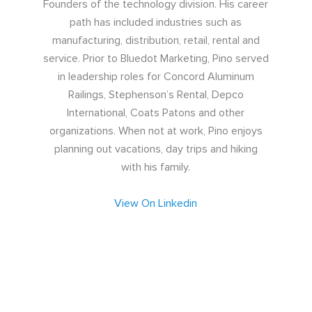
Founders of the technology division. His career
path has included industries such as
manufacturing, distribution, retail, rental and
service. Prior to Bluedot Marketing, Pino served
in leadership roles for Concord Aluminum
Railings, Stephenson’s Rental, Depco
International, Coats Patons and other
organizations. When not at work, Pino enjoys
planning out vacations, day trips and hiking
with his family.
View On Linkedin