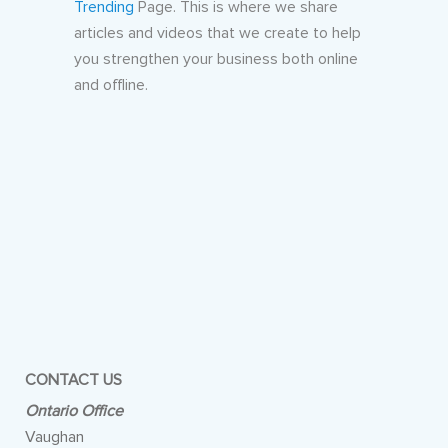
Trending
Page. This is where we share
articles and videos that we create to help
you strengthen your business both online
and offline.
CONTACT US
Ontario Office
Vaughan