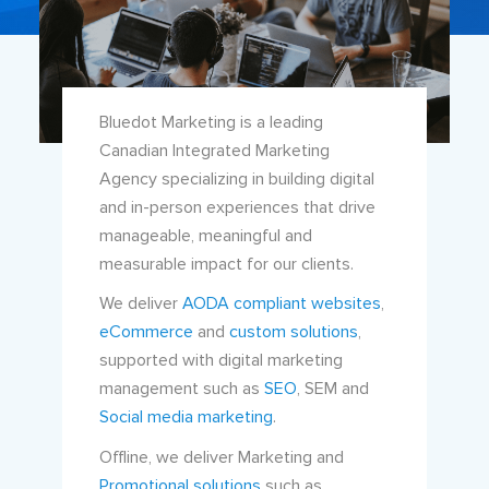
Bluedot Marketing is a leading
Canadian Integrated Marketing
Agency specializing in building digital
and in-person experiences that drive
manageable, meaningful and
measurable impact for our clients.
We deliver
AODA compliant websites
,
eCommerce
and
custom solutions
,
supported with digital marketing
management such as
SEO
, SEM and
Social media marketing
.
Offline, we deliver Marketing and
Promotional solutions
such as