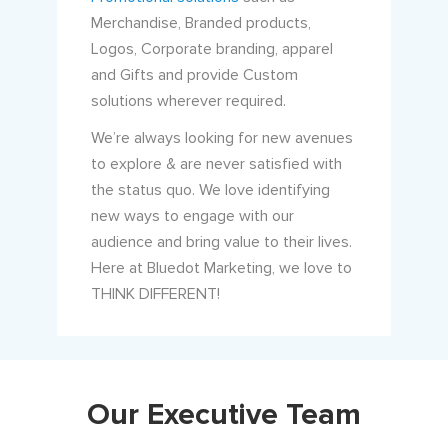
Merchandise, Branded products,
Logos, Corporate branding, apparel
and Gifts and provide Custom
solutions wherever required.
We’re always looking for new avenues
to explore & are never satisfied with
the status quo. We love identifying
new ways to engage with our
audience and bring value to their lives.
Here at Bluedot Marketing, we love to
THINK DIFFERENT!
Our Executive Team