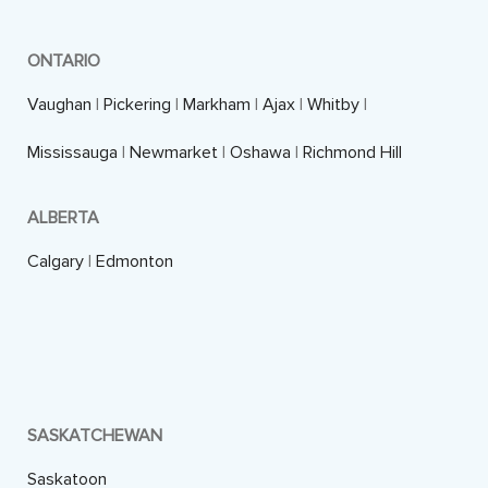
ONTARIO
Vaughan
|
Pickering
|
Markham
|
Ajax
|
Whitby
|
Mississauga
|
Newmarket
|
Oshawa
|
Richmond Hill
ALBERTA
Calgary
|
Edmonton
SASKATCHEWAN
Saskatoon