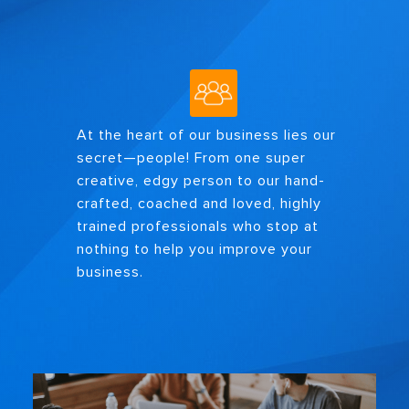
At the heart of our business lies our
secret—people! From one super
creative, edgy person to our hand-
crafted, coached and loved, highly
trained professionals who stop at
nothing to help you improve your
business.