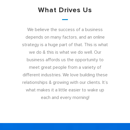
What Drives Us
We believe the success of a business
depends on many factors, and an online
strategy is a huge part of that. This is what
we do & this is what we do well. Our
business affords us the opportunity to
meet great people from a variety of
different industries. We love building these
relationships & growing with our clients. It’s
what makes it a little easier to wake up
each and every morning!