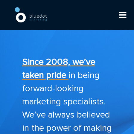
Since 2008, we’ve
taken pride
in being
forward-looking
marketing specialists.
We’ve always believed
in the power of making