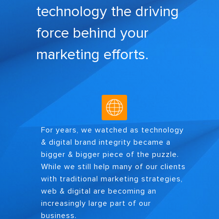
technology the driving
force behind your
marketing efforts.
For years, we watched as technology
& digital brand integrity became a
bigger & bigger piece of the puzzle.
While we still help many of our clients
with traditional marketing strategies,
web & digital are becoming an
increasingly large part of our
business.