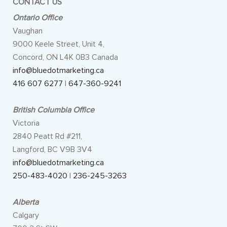
CONTACT US
Ontario Office
Vaughan
9000 Keele Street, Unit 4,
Concord, ON L4K 0B3 Canada
info@bluedotmarketing.ca
416 607 6277
|
647-360-9241
British Columbia Office
Victoria
2840 Peatt Rd #211,
Langford, BC V9B 3V4
info@bluedotmarketing.ca
250-483-4020
|
236-245-3263
Alberta
Calgary