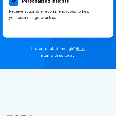
Personalized Insights
Receive actionable recommendations to help
your business grow online.
Prefer to talk it through?
Book
a call with us today!