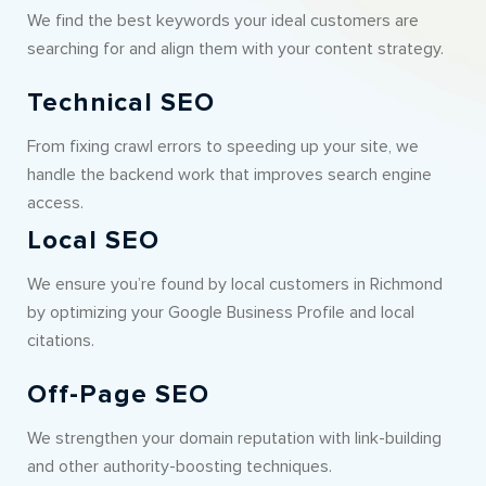
We find the best keywords your ideal customers are
searching for and align them with your content strategy.
Technical SEO
From fixing crawl errors to speeding up your site, we
handle the backend work that improves search engine
access.
Local SEO
We ensure you’re found by local customers in Richmond
by optimizing your Google Business Profile and local
citations.
Off-Page SEO
We strengthen your domain reputation with link-building
and other authority-boosting techniques.