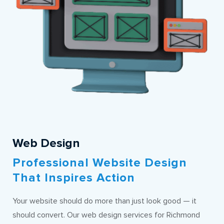
Web Design
Professional Website Design
That Inspires Action
Your website should do more than just look good — it
should convert. Our web design services for Richmond