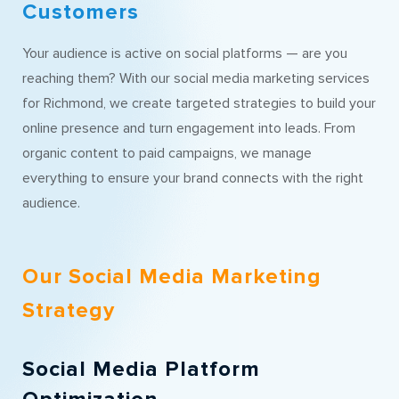
Customers
Your audience is active on social platforms — are you
reaching them? With our social media marketing services
for Richmond, we create targeted strategies to build your
online presence and turn engagement into leads. From
organic content to paid campaigns, we manage
everything to ensure your brand connects with the right
audience.
Our Social Media Marketing
Strategy
Social Media Platform