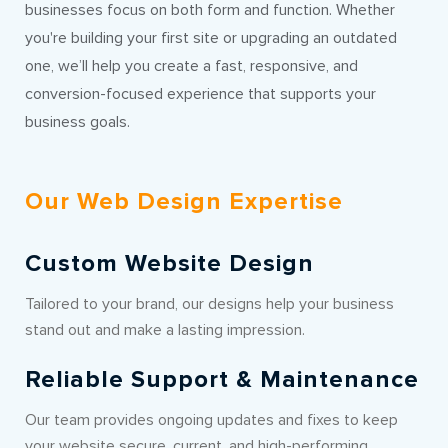
businesses focus on both form and function. Whether
you're building your first site or upgrading an outdated
one, we’ll help you create a fast, responsive, and
conversion-focused experience that supports your
business goals.
Our Web Design Expertise
Custom Website Design
Tailored to your brand, our designs help your business
stand out and make a lasting impression.
Reliable Support & Maintenance
Our team provides ongoing updates and fixes to keep
your website secure, current, and high-performing.