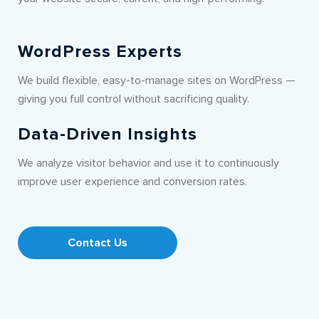
WordPress Experts
We build flexible, easy-to-manage sites on WordPress —
giving you full control without sacrificing quality.
Data-Driven Insights
We analyze visitor behavior and use it to continuously
improve user experience and conversion rates.
Contact Us