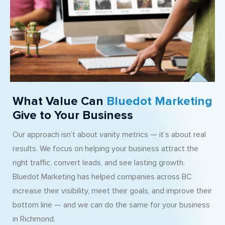
What Value Can
Bluedot Marketing
Give to Your Business
Our approach isn’t about vanity metrics — it’s about real
results. We focus on helping your business attract the
right traffic, convert leads, and see lasting growth.
Bluedot Marketing has helped companies across BC
increase their visibility, meet their goals, and improve their
bottom line — and we can do the same for your business
in Richmond.