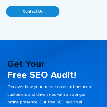
Contact Us
Get Your
Free SEO Audit!
Discover how your business can attract more
customers and drive sales with a stronger
online presence. Our free SEO audit will