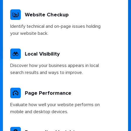
Website Checkup
Identify technical and on-page issues holding
your website back.
Local Visibility
Discover how your business appears in local
search results and ways to improve.
Page Performance
Evaluate how well your website performs on
mobile and desktop devices.