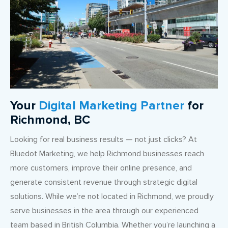
Your
Digital Marketing Partner
for
Richmond, BC
Looking for real business results — not just clicks? At
Bluedot Marketing, we help Richmond businesses reach
more customers, improve their online presence, and
generate consistent revenue through strategic digital
solutions. While we’re not located in Richmond, we proudly
serve businesses in the area through our experienced
team based in British Columbia. Whether you’re launching a