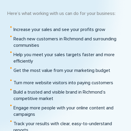
Here’s what working with us can do for your business:
Increase your sales and see your profits grow
Reach new customers in Richmond and surrounding
communities
Help you meet your sales targets faster and more
efficiently
Get the most value from your marketing budget
Turn more website visitors into paying customers
Build a trusted and visible brand in Richmond’s
competitive market
Engage more people with your online content and
campaigns
Track your results with clear, easy-to-understand
reports