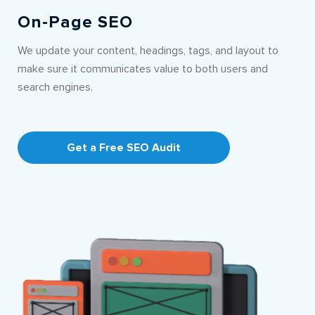
On-Page SEO
We update your content, headings, tags, and layout to
make sure it communicates value to both users and
search engines.
Get a Free SEO Audit