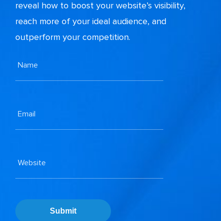
reveal how to boost your website’s visibility,
reach more of your ideal audience, and
outperform your competition.
Submit