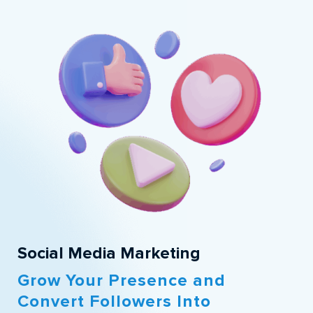
Social Media Marketing
Grow Your Presence and
Convert Followers Into