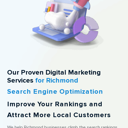
Our Proven Digital Marketing
Services
for Richmond
Search Engine Optimization
Improve Your Rankings and
Attract More Local Customers
We help Richmond businesses climb the search rankings