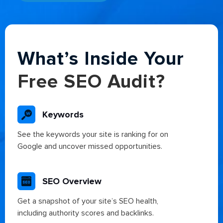
Alternative:
What’s Inside Your
Free SEO Audit?
Keywords
See the keywords your site is ranking for on
Google and uncover missed opportunities.
SEO Overview
Get a snapshot of your site’s SEO health,
including authority scores and backlinks.