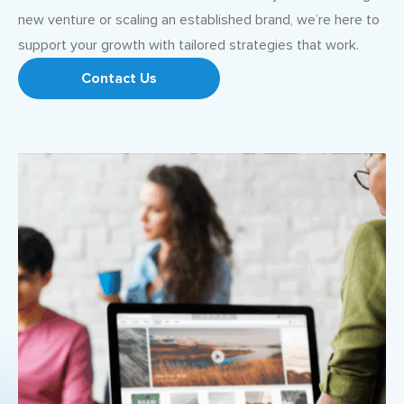
new venture or scaling an established brand, we’re here to
support your growth with tailored strategies that work.
Contact Us