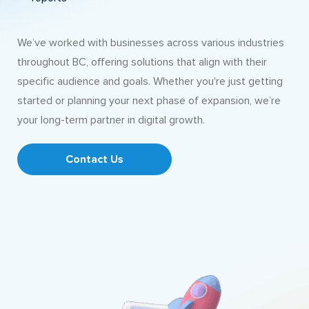
We’ve worked with businesses across various industries
throughout BC, offering solutions that align with their
specific audience and goals. Whether you're just getting
started or planning your next phase of expansion, we’re
your long-term partner in digital growth.
Contact Us