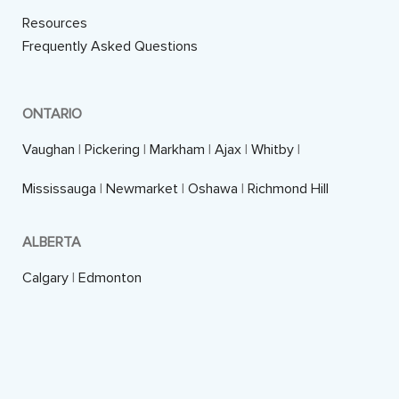
Resources
Frequently Asked Questions
ONTARIO
Vaughan
|
Pickering
|
Markham
|
Ajax
|
Whitby
|
Mississauga
|
Newmarket
|
Oshawa
|
Richmond Hill
ALBERTA
Calgary
|
Edmonton