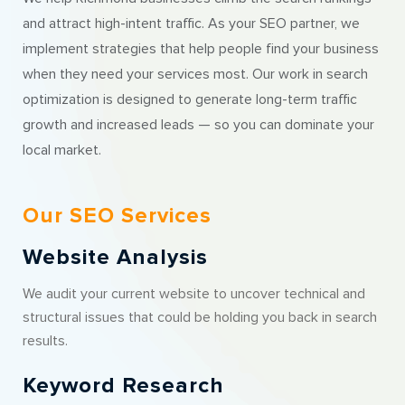
and attract high-intent traffic. As your SEO partner, we
implement strategies that help people find your business
when they need your services most. Our work in search
optimization is designed to generate long-term traffic
growth and increased leads — so you can dominate your
local market.
Our SEO Services
Website Analysis
We audit your current website to uncover technical and
structural issues that could be holding you back in search
results.
Keyword Research