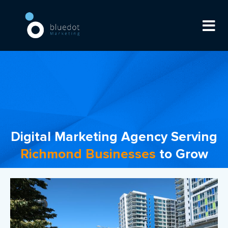
Digital Marketing Agency Serving
Richmond Businesses
to Grow