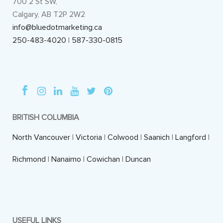
700 2 St SW,
Calgary, AB T2P 2W2
info@bluedotmarketing.ca
250-483-4020
|
587-330-0815
BRITISH COLUMBIA
North Vancouver
|
Victoria
|
Colwood
|
Saanich
|
Langford
|
Richmond
|
Nanaimo
|
Cowichan
|
Duncan
USEFUL LINKS