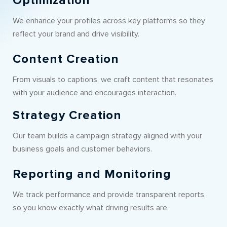
Optimization
We enhance your profiles across key platforms so they
reflect your brand and drive visibility.
Content Creation
From visuals to captions, we craft content that resonates
with your audience and encourages interaction.
Strategy Creation
Our team builds a campaign strategy aligned with your
business goals and customer behaviors.
Reporting and Monitoring
We track performance and provide transparent reports,
so you know exactly what driving results are.