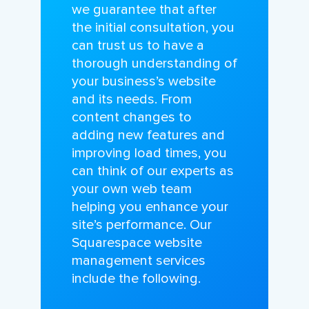
we guarantee that after
the initial consultation, you
can trust us to have a
thorough understanding of
your business’s website
and its needs. From
content changes to
adding new features and
improving load times, you
can think of our experts as
your own web team
helping you enhance your
site’s performance. Our
Squarespace website
management services
include the following.