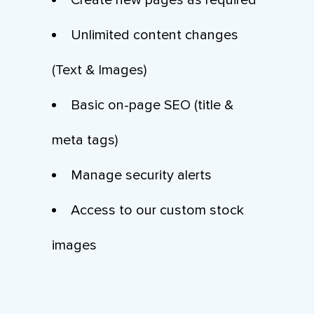
Create new pages as required
Unlimited content changes
(Text & Images)
Basic on-page SEO (title &
meta tags)
Manage security alerts
Access to our custom stock
images