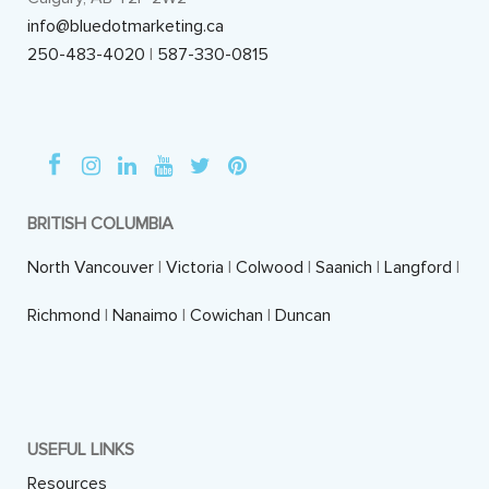
info@bluedotmarketing.ca
250-483-4020
|
587-330-0815
BRITISH COLUMBIA
North Vancouver
|
Victoria
|
Colwood
|
Saanich
|
Langford
|
Richmond
|
Nanaimo
|
Cowichan
|
Duncan
USEFUL LINKS
Resources