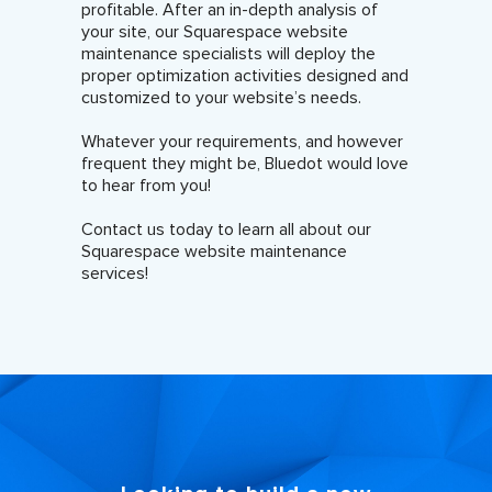
profitable. After an in-depth analysis of
your site, our Squarespace website
maintenance specialists will deploy the
proper optimization activities designed and
customized to your website’s needs.
Whatever your requirements, and however
frequent they might be, Bluedot would love
to hear from you!
Contact us today to learn all about our
Squarespace website maintenance
services!