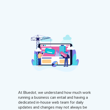
At Bluedot, we understand how much work
running a business can entail and having a
dedicated in-house web team for daily
updates and changes may not always be