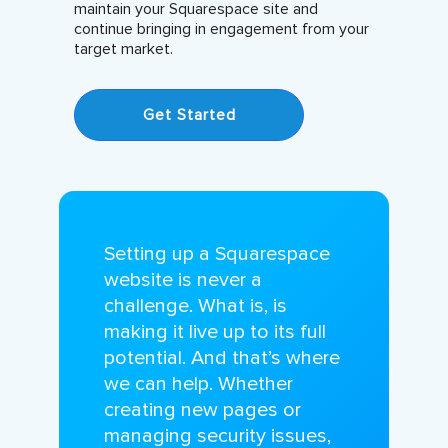
maintain your Squarespace site and
continue bringing in engagement from your
target market.
Get Started
Setting up a Squarespace
website is never a
challenge. What is, is
making it live up to its full
potential. And that’s where
we can help. Whether
creating new pages or
managing security issues,