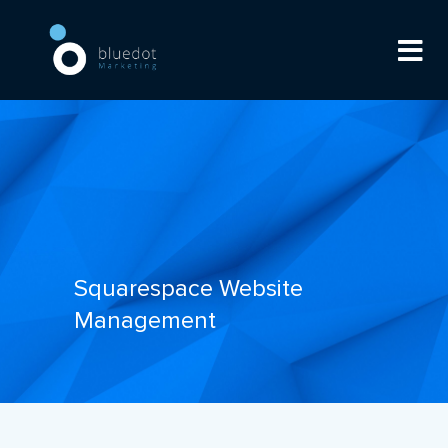
Squarespace Website
Management