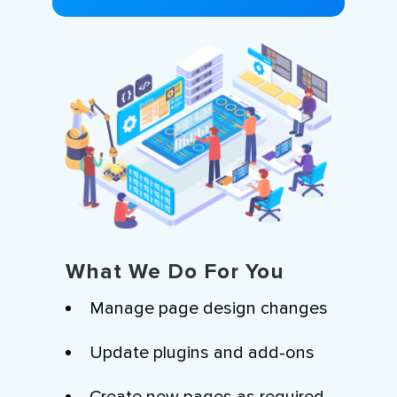
What We Do For You
Manage page design changes
Update plugins and add-ons