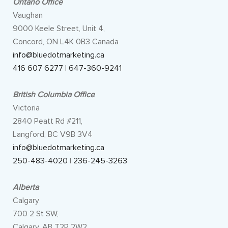
Ontario Office
Vaughan
9000 Keele Street, Unit 4,
Concord, ON L4K 0B3 Canada
info@bluedotmarketing.ca
416 607 6277
|
647-360-9241
British Columbia Office
Victoria
2840 Peatt Rd #211,
Langford, BC V9B 3V4
info@bluedotmarketing.ca
250-483-4020
|
236-245-3263
Alberta
Calgary
700 2 St SW,
Calgary, AB T2P 2W2