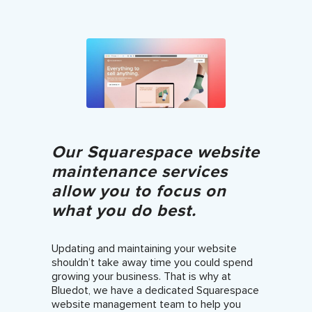
Our Squarespace website
maintenance services
allow you to focus on
what you do best.
Updating and maintaining your website
shouldn’t take away time you could spend
growing your business. That is why at
Bluedot, we have a dedicated Squarespace
website management team to help you