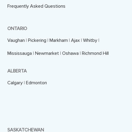
Frequently Asked Questions
ONTARIO
Vaughan
|
Pickering
|
Markham
|
Ajax
|
Whitby
|
Mississauga
|
Newmarket
|
Oshawa
|
Richmond Hill
ALBERTA
Calgary
|
Edmonton
SASKATCHEWAN