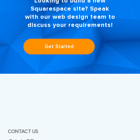
Looking to build a new
Squarespace site? Speak
with our
web design
team to
discuss your requirements!
Get Started
CONTACT US