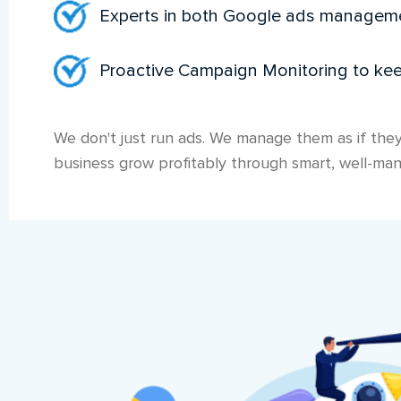
Experts in both Google ads manage
Proactive Campaign Monitoring to ke
We don't just run ads. We manage them as if they
business grow profitably through smart, well-man