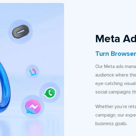
Meta Ad
Turn Browser
Our Meta ads manag
audience where the
eye-catching visua
social campaigns t
Whether you’re reta
campaign, our expe
business goals.