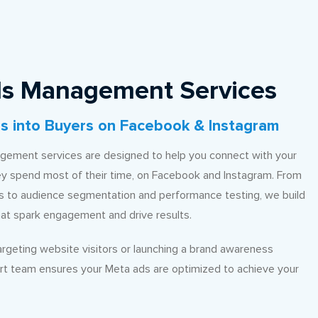
s Management Services
s into Buyers on Facebook & Instagram
ement services are designed to help you connect with your
y spend most of their time, on Facebook and Instagram. From
ls to audience segmentation and performance testing, we build
hat spark engagement and drive results.
rgeting website visitors or launching a brand awareness
rt team ensures your Meta ads are optimized to achieve your