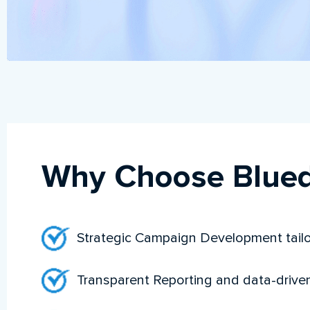
Why Choose Blued
Strategic Campaign Development tailo
Transparent Reporting and data-drive