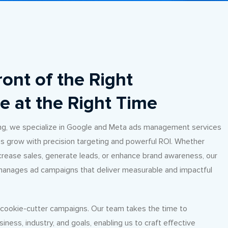
ront of the Right
e at the Right Time
ng, we specialize in Google and Meta ads management services
s grow with precision targeting and powerful ROI. Whether
ncrease sales, generate leads, or enhance brand awareness, our
anages ad campaigns that deliver measurable and impactful
n cookie-cutter campaigns. Our team takes the time to
iness, industry, and goals, enabling us to craft effective