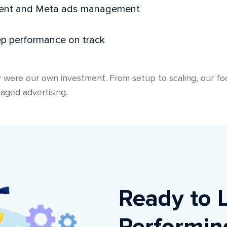
ment and Meta ads management
ep performance on track
 were our own investment. From setup to scaling, our foc
aged advertising.
Ready to 