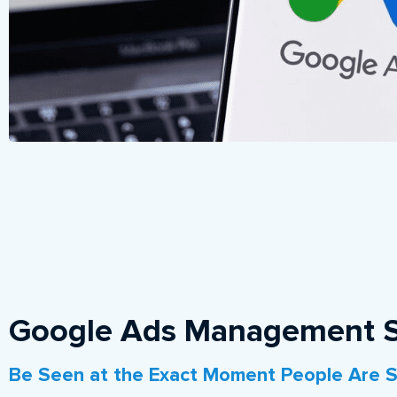
Google Ads Management S
Be Seen at the Exact Moment People Are S