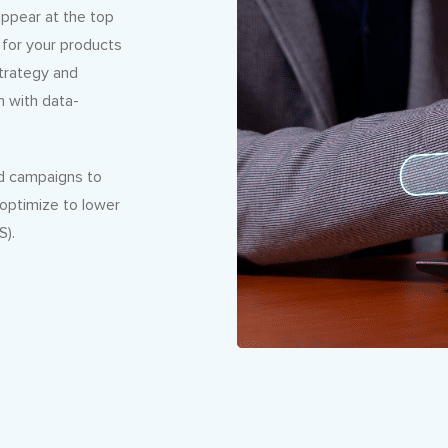
ppear at the top
 for your products
strategy and
n with data-
ad campaigns to
 optimize to lower
S).