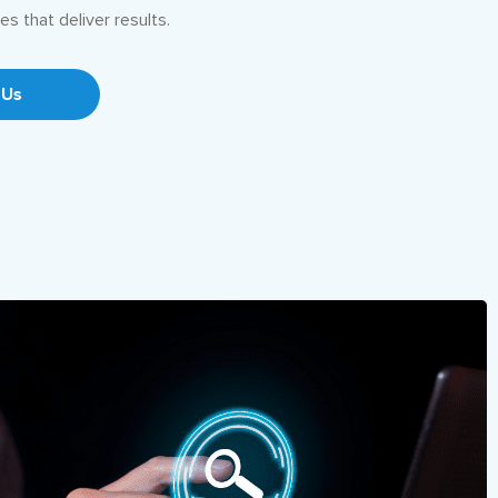
es that deliver results.
 Us