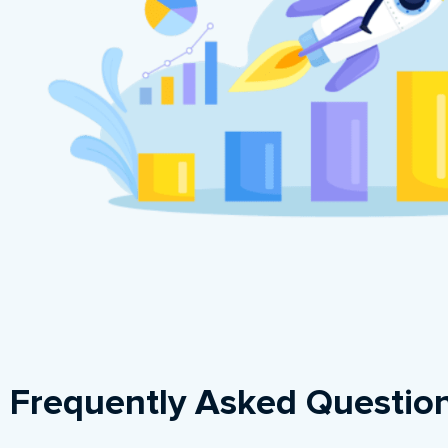
Frequently Asked Questio