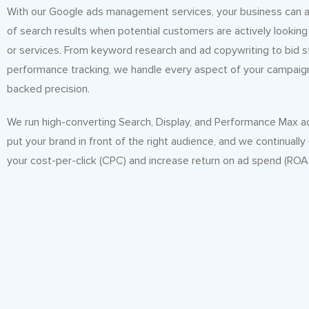
With our Google ads management services, your business can a
of search results when potential customers are actively looking
or services. From keyword research and ad copywriting to bid 
performance tracking, we handle every aspect of your campaig
backed precision.
We run high-converting Search, Display, and Performance Max 
put your brand in front of the right audience, and we continually
your cost-per-click (CPC) and increase return on ad spend (ROA