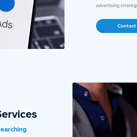
advertising strategi
Contact
ervices
earching