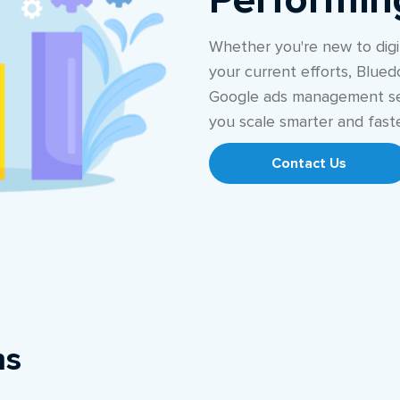
Performi
Whether you're new to digit
your current efforts, Blued
Google ads management se
you scale smarter and faste
Contact Us
ns