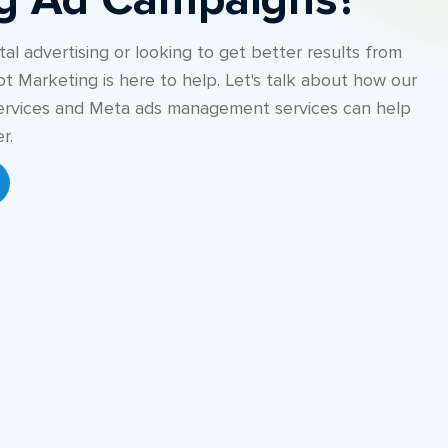
ng Ad Campaigns?
al advertising or looking to get better results from
ot Marketing is here to help. Let's talk about how our
rvices and Meta ads management services can help
r.