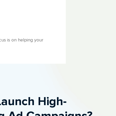
us is on helping your
Launch High-