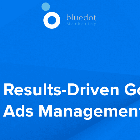
Results-Driven G
Ads Management