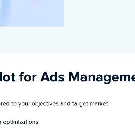
ot for Ads Managem
red to your objectives and target market
n optimizations