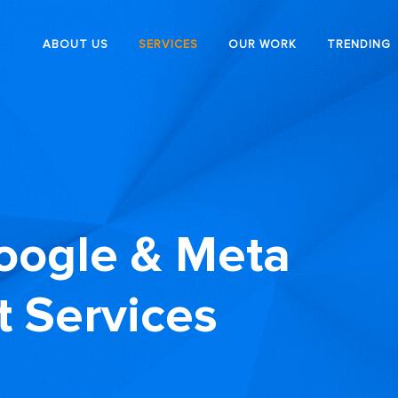
ABOUT US
SERVICES
OUR WORK
TRENDING
oogle & Meta
 Services