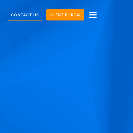
CONTACT US
CLIENT PORTAL