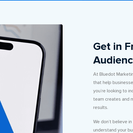
Get in F
Audienc
At Bluedot Marketi
that help businesse
you’re looking to i
team creates and m
results.
We don’t believe i
understand your bus