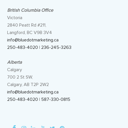
British Columbia Office
Victoria
2840 Peatt Rd #211,
Langford, BC V9B 3V4
info@bluedotmarketing.ca
250-483-4020
|
236-245-3263
Alberta
Calgary
700 2 St SW,
Calgary, AB T2P 2W2
info@bluedotmarketing.ca
250-483-4020
|
587-330-0815