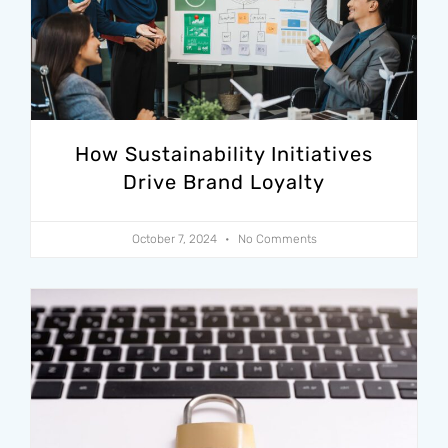
How Sustainability Initiatives
Drive Brand Loyalty
October 7, 2024
No Comments