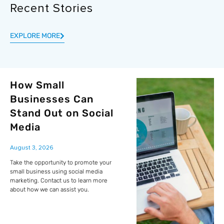
Recent Stories
EXPLORE MORE
How Small
Businesses Can
Stand Out on Social
Media
August 3, 2026
Take the opportunity to promote your
small business using social media
marketing. Contact us to learn more
about how we can assist you.