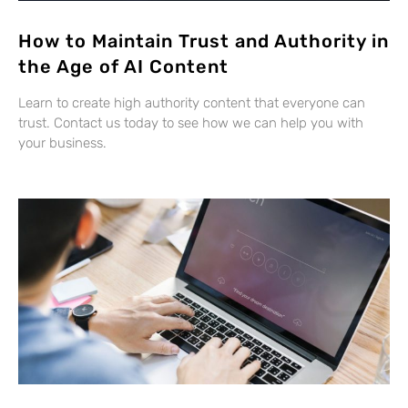
How to Maintain Trust and Authority in
the Age of AI Content
Learn to create high authority content that everyone can
trust. Contact us today to see how we can help you with
your business.