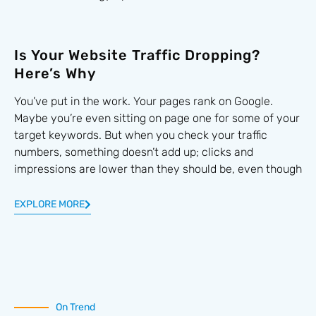
Is Your Website Traffic Dropping?
Here’s Why
You’ve put in the work. Your pages rank on Google.
Maybe you’re even sitting on page one for some of your
target keywords. But when you check your traffic
numbers, something doesn’t add up; clicks and
impressions are lower than they should be, even though
EXPLORE MORE
On Trend