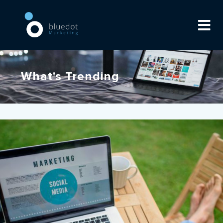
What's Trending