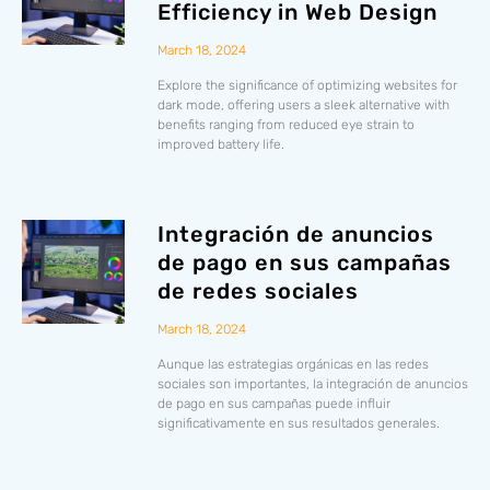
Efficiency in Web Design
March 18, 2024
Explore the significance of optimizing websites for
dark mode, offering users a sleek alternative with
benefits ranging from reduced eye strain to
improved battery life.
Integración de anuncios
de pago en sus campañas
de redes sociales
March 18, 2024
Aunque las estrategias orgánicas en las redes
sociales son importantes, la integración de anuncios
de pago en sus campañas puede influir
significativamente en sus resultados generales.