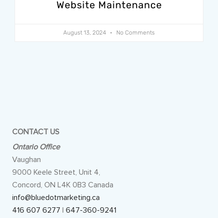
Website Maintenance
August 13, 2024
No Comments
CONTACT US
Ontario Office
Vaughan
9000 Keele Street, Unit 4,
Concord, ON L4K 0B3 Canada
info@bluedotmarketing.ca
416 607 6277
|
647-360-9241