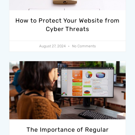
How to Protect Your Website from
Cyber Threats
August 27, 2024
No Comments
The Importance of Regular