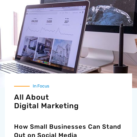
In Focus
All About
Digital Marketing
How Small Businesses Can Stand
Out on Social Media