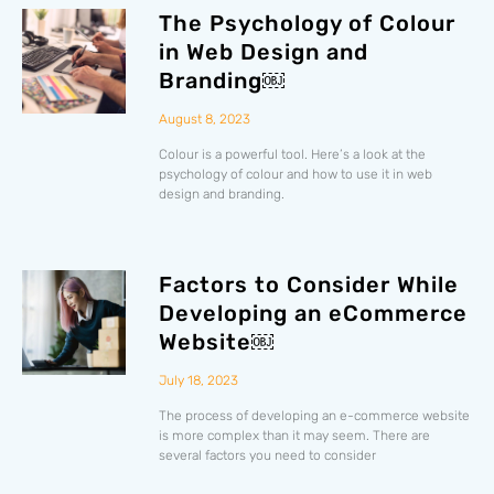
The Psychology of Colour
in Web Design and
Branding￼
August 8, 2023
Colour is a powerful tool. Here’s a look at the
psychology of colour and how to use it in web
design and branding.
Factors to Consider While
Developing an eCommerce
Website￼
July 18, 2023
The process of developing an e-commerce website
is more complex than it may seem. There are
several factors you need to consider