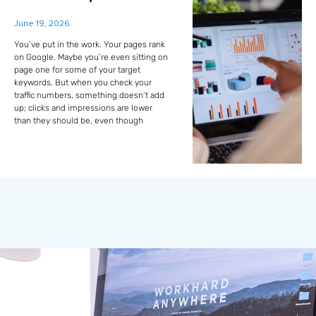
June 19, 2026
You’ve put in the work. Your pages rank
on Google. Maybe you’re even sitting on
page one for some of your target
keywords. But when you check your
traffic numbers, something doesn’t add
up; clicks and impressions are lower
than they should be, even though