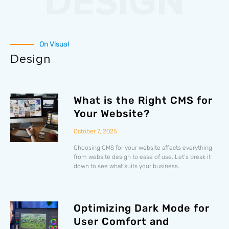
DESIGN
On Visual
Design
What is the Right CMS for
Your Website?
October 7, 2025
Choosing CMS for your website affects everything
from website design to ease of use. Let’s break it
down to see what suits your business.
Optimizing Dark Mode for
User Comfort and