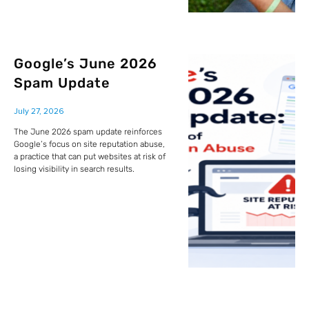
Google’s June 2026
Spam Update
July 27, 2026
The June 2026 spam update reinforces
Google’s focus on site reputation abuse,
a practice that can put websites at risk of
losing visibility in search results.