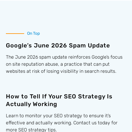
On Top
Google’s June 2026 Spam Update
The June 2026 spam update reinforces Google’s focus
on site reputation abuse, a practice that can put
websites at risk of losing visibility in search results.
How to Tell If Your SEO Strategy Is
Actually Working
Learn to monitor your SEO strategy to ensure it’s
effective and actually working. Contact us today for
more SEO strategy tips.