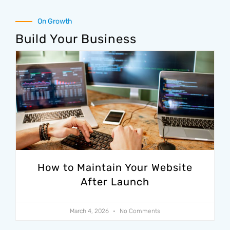
On Growth
Build Your Business
How to Maintain Your Website
After Launch
March 4, 2026
No Comments