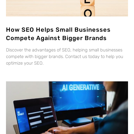
How SEO Helps Small Businesses
Compete Against Bigger Brands
Discover the advantages of SEO, helping small businesses
compete with bigger brands. Contact us today to help you
optimize your SEO.