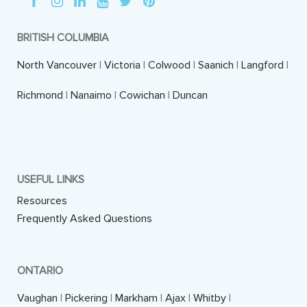
BRITISH COLUMBIA
North Vancouver
|
Victoria
|
Colwood
|
Saanich
|
Langford
|
Richmond
|
Nanaimo
|
Cowichan
|
Duncan
USEFUL LINKS
Resources
Frequently Asked Questions
ONTARIO
Vaughan
|
Pickering
|
Markham
|
Ajax
|
Whitby
|