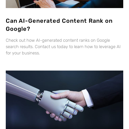
Can AI-Generated Content Rank on
Google?
Check out how AI-generated content ranks on Google
search results. Contact us today to learn how to leverage AI
for your business.