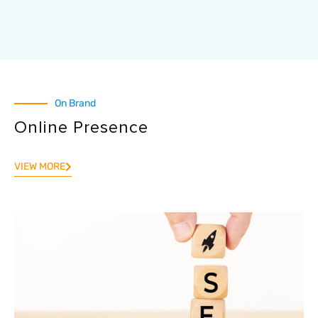
On Brand
Online Presence
VIEW MORE