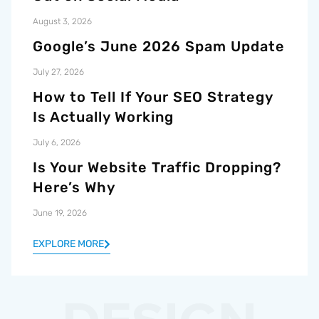
August 3, 2026
Google’s June 2026 Spam Update
July 27, 2026
How to Tell If Your SEO Strategy
Is Actually Working
July 6, 2026
Is Your Website Traffic Dropping?
Here’s Why
June 19, 2026
EXPLORE MORE