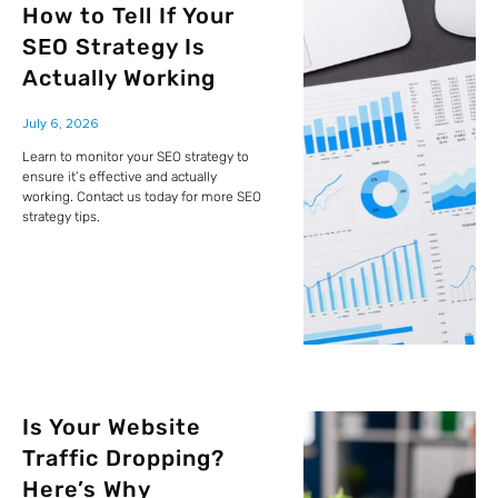
How to Tell If Your
SEO Strategy Is
Actually Working
July 6, 2026
Learn to monitor your SEO strategy to
ensure it’s effective and actually
working. Contact us today for more SEO
strategy tips.
Is Your Website
Traffic Dropping?
Here’s Why