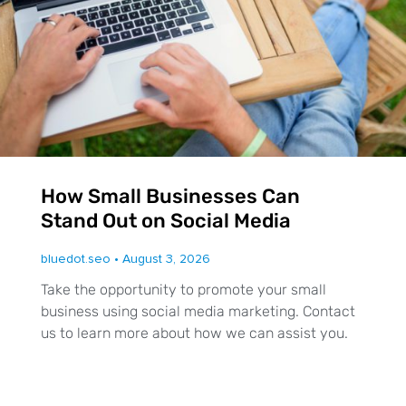
How Small Businesses Can
Stand Out on Social Media
bluedot.seo
August 3, 2026
Take the opportunity to promote your small
business using social media marketing. Contact
us to learn more about how we can assist you.