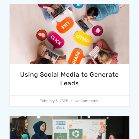
Using Social Media to Generate
Leads
February 3, 2025
No Comments