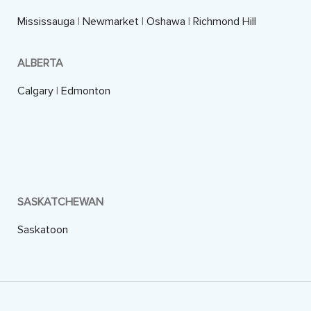
Mississauga
|
Newmarket
|
Oshawa
|
Richmond Hill
ALBERTA
Calgary
|
Edmonton
SASKATCHEWAN
Saskatoon