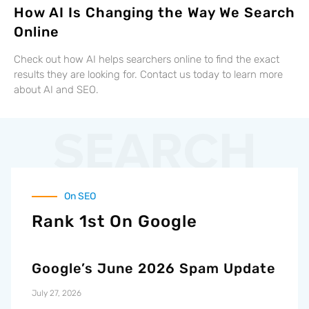
How AI Is Changing the Way We Search
Online
Check out how AI helps searchers online to find the exact
results they are looking for. Contact us today to learn more
about AI and SEO.
SEARCH
On SEO
Rank 1st On Google
Google’s June 2026 Spam Update
July 27, 2026