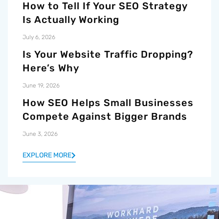
How to Tell If Your SEO Strategy
Is Actually Working
July 6, 2026
Is Your Website Traffic Dropping?
Here’s Why
June 19, 2026
How SEO Helps Small Businesses
Compete Against Bigger Brands
June 3, 2026
EXPLORE MORE