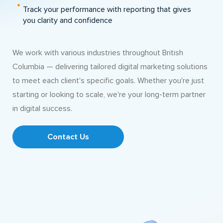
Track your performance with reporting that gives
you clarity and confidence
We work with various industries throughout British
Columbia — delivering tailored digital marketing solutions
to meet each client's specific goals. Whether you're just
starting or looking to scale, we're your long-term partner
in digital success.
Contact Us