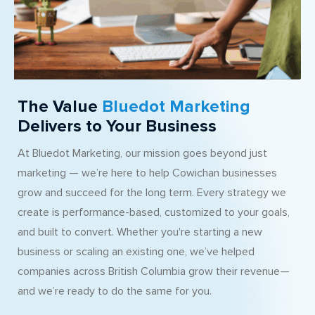
The Value
Bluedot Marketing
Delivers to Your Business
At Bluedot Marketing, our mission goes beyond just
marketing — we’re here to help Cowichan businesses
grow and succeed for the long term. Every strategy we
create is performance-based, customized to your goals,
and built to convert. Whether you're starting a new
business or scaling an existing one, we’ve helped
companies across British Columbia grow their revenue—
and we’re ready to do the same for you.