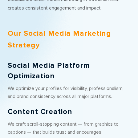
creates consistent engagement and impact.
Our Social Media Marketing
Strategy
Social Media Platform
Optimization
We optimize your profiles for visibility, professionalism,
and brand consistency across all major platforms.
Content Creation
We craft scroll-stopping content — from graphics to
captions — that builds trust and encourages