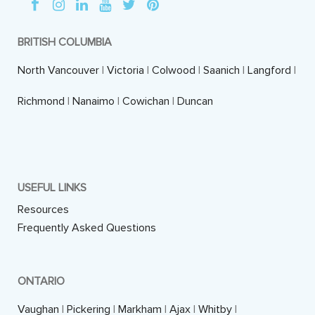
BRITISH COLUMBIA
North Vancouver
|
Victoria
|
Colwood
|
Saanich
|
Langford
|
Richmond
|
Nanaimo
|
Cowichan
|
Duncan
USEFUL LINKS
Resources
Frequently Asked Questions
ONTARIO
Vaughan
|
Pickering
|
Markham
|
Ajax
|
Whitby
|