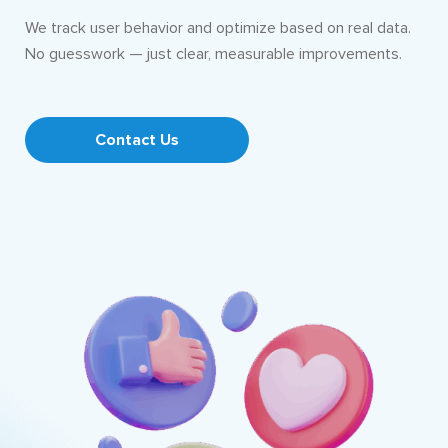
We track user behavior and optimize based on real data.
No guesswork — just clear, measurable improvements.
Contact Us