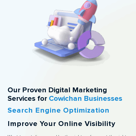
Our Proven Digital Marketing
Services for
Cowichan Businesses
Search Engine Optimization
Improve Your Online Visibility