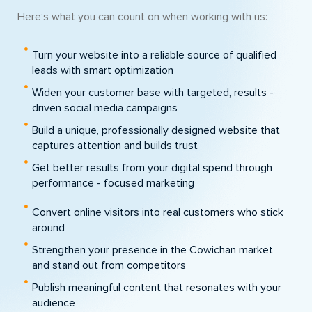
Here’s what you can count on when working with us:
Turn your website into a reliable source of qualified
leads with smart optimization
Widen your customer base with targeted, results -
driven social media campaigns
Build a unique, professionally designed website that
captures attention and builds trust
Get better results from your digital spend through
performance - focused marketing
Convert online visitors into real customers who stick
around
Strengthen your presence in the Cowichan market
and stand out from competitors
Publish meaningful content that resonates with your
audience