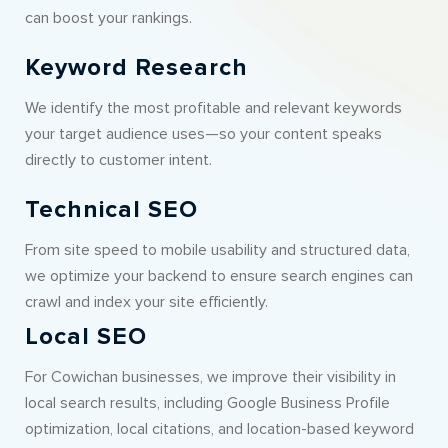
can boost your rankings.
Keyword Research
We identify the most profitable and relevant keywords
your target audience uses—so your content speaks
directly to customer intent.
Technical SEO
From site speed to mobile usability and structured data,
we optimize your backend to ensure search engines can
crawl and index your site efficiently.
Local SEO
For Cowichan businesses, we improve their visibility in
local search results, including Google Business Profile
optimization, local citations, and location-based keyword