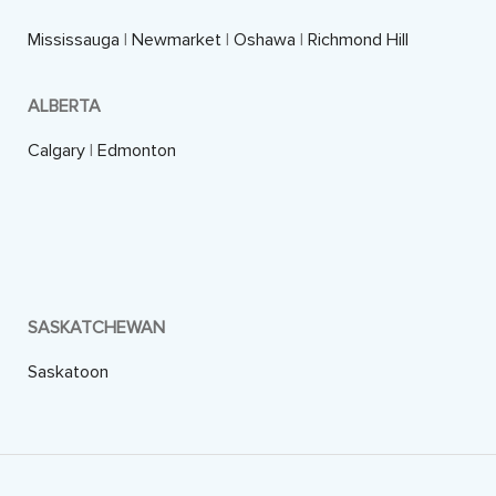
Mississauga
|
Newmarket
|
Oshawa
|
Richmond Hill
ALBERTA
Calgary
|
Edmonton
SASKATCHEWAN
Saskatoon