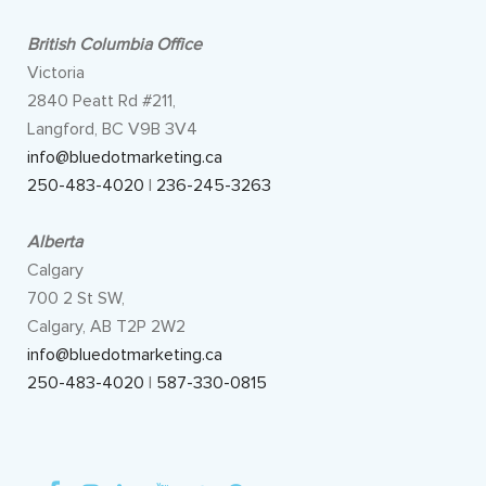
British Columbia Office
Victoria
2840 Peatt Rd #211,
Langford, BC V9B 3V4
info@bluedotmarketing.ca
250-483-4020
|
236-245-3263
Alberta
Calgary
700 2 St SW,
Calgary, AB T2P 2W2
info@bluedotmarketing.ca
250-483-4020
|
587-330-0815