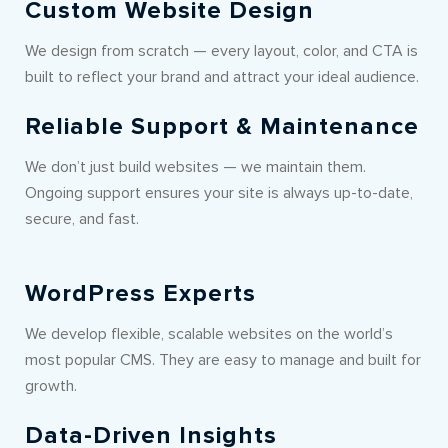
Custom Website Design
We design from scratch — every layout, color, and CTA is
built to reflect your brand and attract your ideal audience.
Reliable Support & Maintenance
We don’t just build websites — we maintain them.
Ongoing support ensures your site is always up-to-date,
secure, and fast.
WordPress Experts
We develop flexible, scalable websites on the world’s
most popular CMS. They are easy to manage and built for
growth.
Data-Driven Insights