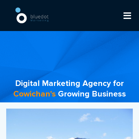
Digital Marketing Agency for
Cowichan's
Growing Business