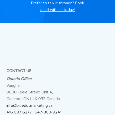
Prefer to talk it through?
Book
a call with us today!
CONTACT US
Ontario Office
Vaughan
9000 Keele Street, Unit 4,
Concord, ON L4K 0B3 Canada
info@bluedotmarketing.ca
416 607 6277
|
647-360-9241