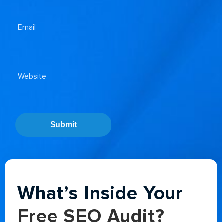
Submit
Alternative:
What’s Inside Your
Free SEO Audit?