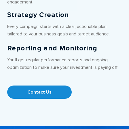
engagement.
Strategy Creation
Every campaign starts with a clear, actionable plan
tailored to your business goals and target audience.
Reporting and Monitoring
You’ll get regular performance reports and ongoing
optimization to make sure your investment is paying off.
Contact Us