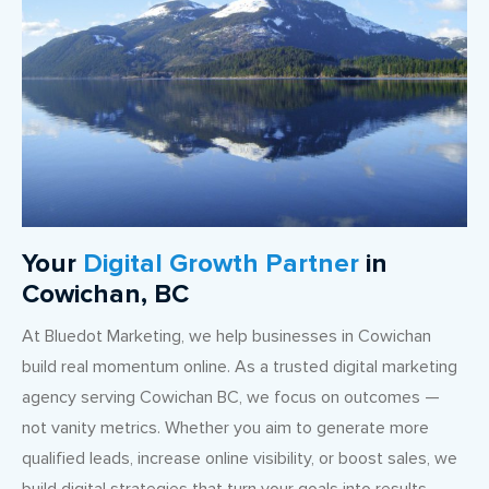
Your
Digital Growth Partner
in
Cowichan, BC
At Bluedot Marketing, we help businesses in Cowichan
build real momentum online. As a trusted digital marketing
agency serving Cowichan BC, we focus on outcomes —
not vanity metrics. Whether you aim to generate more
qualified leads, increase online visibility, or boost sales, we