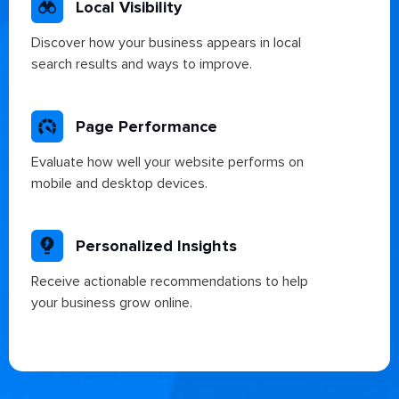
Local Visibility
Discover how your business appears in local
search results and ways to improve.
Page Performance
Evaluate how well your website performs on
mobile and desktop devices.
Personalized Insights
Receive actionable recommendations to help
your business grow online.