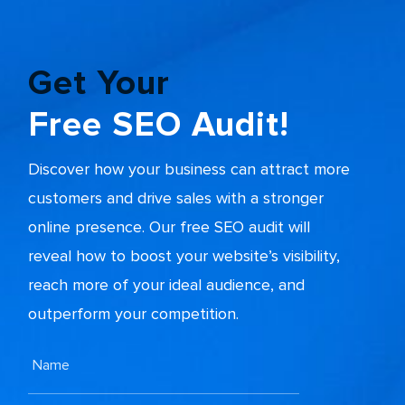
Get Your
Free SEO Audit!
Discover how your business can attract more
customers and drive sales with a stronger
online presence. Our free SEO audit will
reveal how to boost your website’s visibility,
reach more of your ideal audience, and
outperform your competition.