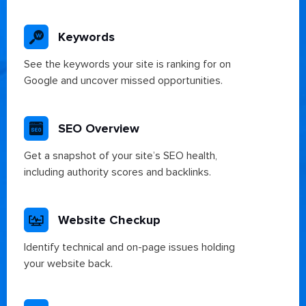
Keywords
See the keywords your site is ranking for on
Google and uncover missed opportunities.
SEO Overview
Get a snapshot of your site’s SEO health,
including authority scores and backlinks.
Website Checkup
Identify technical and on-page issues holding
your website back.