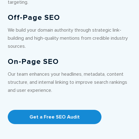
targeting.
Off-Page SEO
We build your domain authority through strategic link-
building and high-quality mentions from credible industry
sources.
On-Page SEO
Our team enhances your headlines, metadata, content
structure, and internal linking to improve search rankings
and user experience.
Get a Free SEO Audit