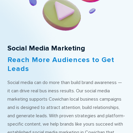
Social Media Marketing
Reach More Audiences to Get
Leads
Social media can do more than build brand awareness —
it can drive real bus iness results. Our social media
marketing supports Cowichan local business campaigns
and is designed to attract attention, build relationships,
and generate leads. With proven strategies and platform-
specific content, we help brands like yours succeed with
established social media marketing in Cowichan that