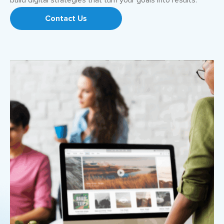
build digital strategies that turn your goals into results.
Contact Us