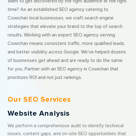
Want to get discovered by the right audience at the right
time? As an established SEO agency catering to
Cowichan local businesses, we craft search engine
strategies that elevate your brand to the top of search
results. Working with an expert SEO agency serving
Cowichan means consistent traffic, more qualified leads,
and better visibility across Google. We've helped dozens
of businesses get ahead and are ready to do the same
for you. Partner with an SEO agency in Cowichan that
prioritizes ROI and not just rankings.
Our SEO Services
Website Analysis
We perform a comprehensive audit to identify technical
issues, content gaps, and on-site SEO opportunities that