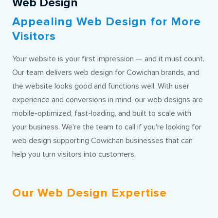
Web Design
Appealing Web Design for More
Visitors
Your website is your first impression — and it must count.
Our team delivers web design for Cowichan brands, and
the website looks good and functions well. With user
experience and conversions in mind, our web designs are
mobile-optimized, fast-loading, and built to scale with
your business. We're the team to call if you're looking for
web design supporting Cowichan businesses that can
help you turn visitors into customers.
Our Web Design Expertise