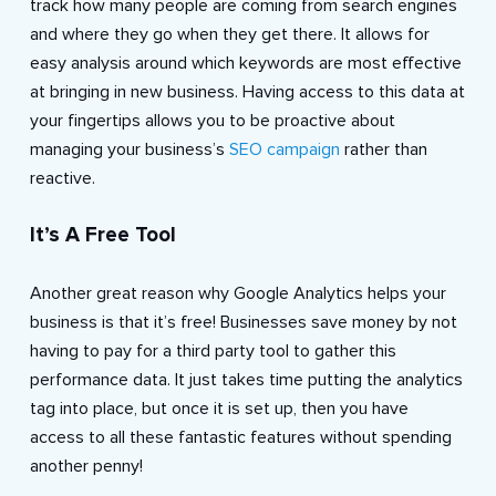
track how many people are coming from search engines
and where they go when they get there. It allows for
easy analysis around which keywords are most effective
at bringing in new business. Having access to this data at
your fingertips allows you to be proactive about
managing your business’s
SEO campaign
rather than
reactive.
It’s A Free Tool
Another great reason why Google Analytics helps your
business is that it’s free! Businesses save money by not
having to pay for a third party tool to gather this
performance data. It just takes time putting the analytics
tag into place, but once it is set up, then you have
access to all these fantastic features without spending
another penny!