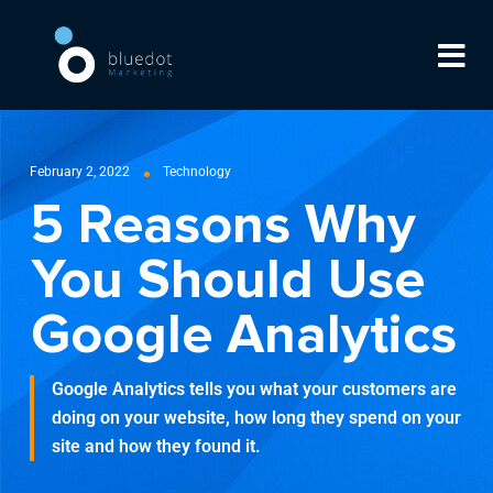
February 2, 2022
Technology
5 Reasons Why
You Should Use
Google Analytics
Google Analytics tells you what your customers are
doing on your website, how long they spend on your
site and how they found it.