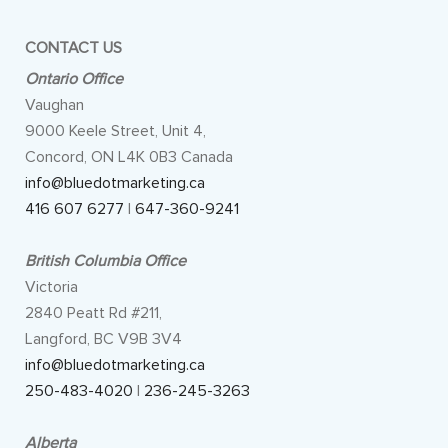
CONTACT US
Ontario Office
Vaughan
9000 Keele Street, Unit 4,
Concord, ON L4K 0B3 Canada
info@bluedotmarketing.ca
416 607 6277
|
647-360-9241
British Columbia Office
Victoria
2840 Peatt Rd #211,
Langford, BC V9B 3V4
info@bluedotmarketing.ca
250-483-4020
|
236-245-3263
Alberta