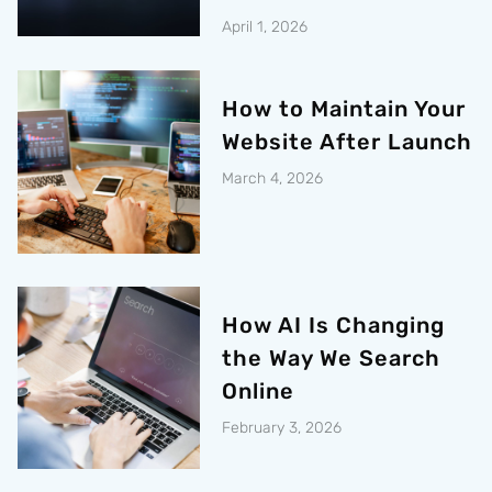
April 1, 2026
How to Maintain Your
Website After Launch
March 4, 2026
How AI Is Changing
the Way We Search
Online
February 3, 2026