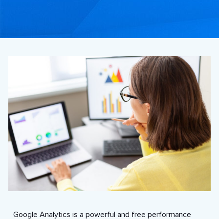
Google Analytics is a powerful and free performance