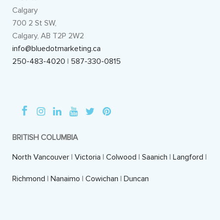
Calgary
700 2 St SW,
Calgary, AB T2P 2W2
info@bluedotmarketing.ca
250-483-4020
|
587-330-0815
BRITISH COLUMBIA
North Vancouver
|
Victoria
|
Colwood
|
Saanich
|
Langford
|
Richmond
|
Nanaimo
|
Cowichan
|
Duncan