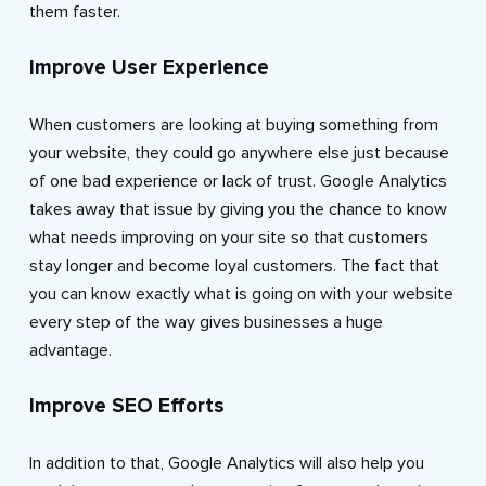
them faster.
Improve User Experience
When customers are looking at buying something from
your website, they could go anywhere else just because
of one bad experience or lack of trust. Google Analytics
takes away that issue by giving you the chance to know
what needs improving on your site so that customers
stay longer and become loyal customers. The fact that
you can know exactly what is going on with your website
every step of the way gives businesses a huge
advantage.
Improve SEO Efforts
In addition to that, Google Analytics will also help you