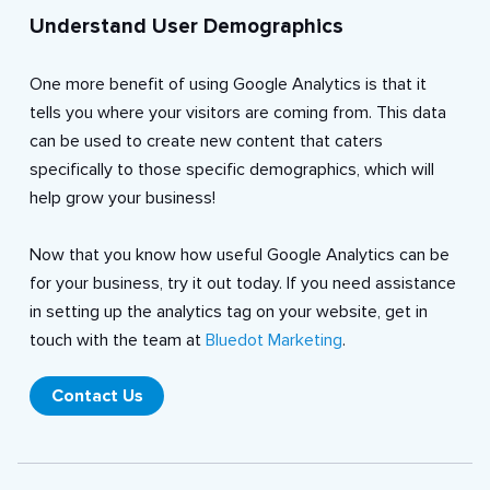
Understand User Demographics
One more benefit of using Google Analytics is that it
tells you where your visitors are coming from. This data
can be used to create new content that caters
specifically to those specific demographics, which will
help grow your business!
Now that you know how useful Google Analytics can be
for your business, try it out today. If you need assistance
in setting up the analytics tag on your website, get in
touch with the team at
Bluedot Marketing
.
Contact Us