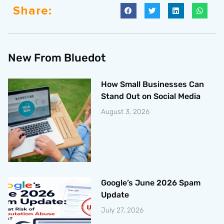
Share:
New From Bluedot
How Small Businesses Can
Stand Out on Social Media
August 3, 2026
Google’s June 2026 Spam
Update
July 27, 2026