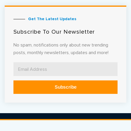
Get The Latest Updates
Subscribe To Our Newsletter
No spam, notifications only about new trending
posts, monthly newsletters, updates and more!
Subscribe
Alternative: