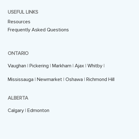
USEFUL LINKS
Resources
Frequently Asked Questions
ONTARIO
Vaughan
|
Pickering
|
Markham
|
Ajax
|
Whitby
|
Mississauga
|
Newmarket
|
Oshawa
|
Richmond Hill
ALBERTA
Calgary
|
Edmonton