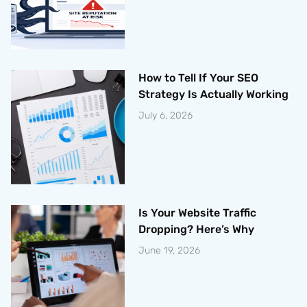
How to Tell If Your SEO
Strategy Is Actually Working
July 6, 2026
Is Your Website Traffic
Dropping? Here’s Why
June 19, 2026