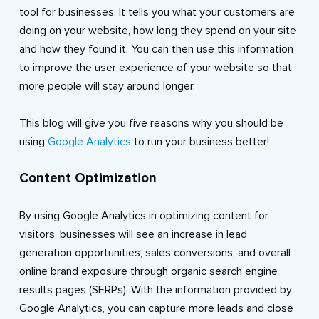
tool for businesses. It tells you what your customers are
doing on your website, how long they spend on your site
and how they found it. You can then use this information
to improve the user experience of your website so that
more people will stay around longer.
This blog will give you five reasons why you should be
using
Google Analytics
to run your business better!
Content Optimization
By using Google Analytics in optimizing content for
visitors, businesses will see an increase in lead
generation opportunities, sales conversions, and overall
online brand exposure through organic search engine
results pages (SERPs). With the information provided by
Google Analytics, you can capture more leads and close