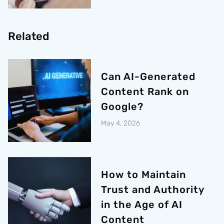
Related
Can AI-Generated
Content Rank on
Google?
May 4, 2026
How to Maintain
Trust and Authority
in the Age of AI
Content