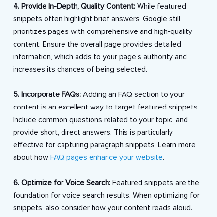
4. Provide In-Depth, Quality Content:
While featured
snippets often highlight brief answers, Google still
prioritizes pages with comprehensive and high-quality
content. Ensure the overall page provides detailed
information, which adds to your page’s authority and
increases its chances of being selected.
5. Incorporate FAQs:
Adding an FAQ section to your
content is an excellent way to target featured snippets.
Include common questions related to your topic, and
provide short, direct answers. This is particularly
effective for capturing paragraph snippets. Learn more
about how
FAQ pages enhance your website
.
6. Optimize for Voice Search:
Featured snippets are the
foundation for voice search results. When optimizing for
snippets, also consider how your content reads aloud.