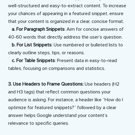
well-structured and easy-to-extract content. To increase
your chances of appearing in a featured snippet, ensure
that your content is organized in a clear, concise format.
a. For Paragraph Snippets
: Aim for concise answers of
40-60 words that directly address the user’s question.
b. For List Snippets
: Use numbered or bulleted lists to
clearly outline steps, tips, or reasons.
c. For Table Snippets
: Present data in easy-to-read
tables, focusing on comparisons and statistics.
3. Use Headers to Frame Questions:
Use headers (H2
and H3 tags) that reflect common questions your
audience is asking. For instance, a header like “How do I
optimize for featured snippets?” followed by a clear
answer helps Google understand your content’s
relevance to specific queries.