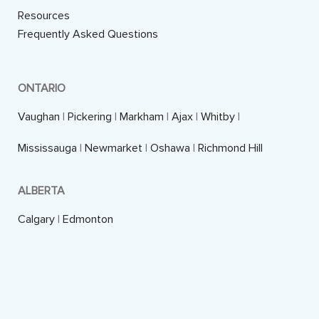
Resources
Frequently Asked Questions
ONTARIO
Vaughan
|
Pickering
|
Markham
|
Ajax
|
Whitby
|
Mississauga
|
Newmarket
|
Oshawa
|
Richmond Hill
ALBERTA
Calgary
|
Edmonton