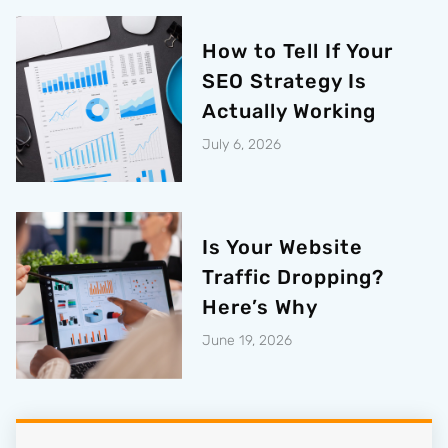
How to Tell If Your
SEO Strategy Is
Actually Working
July 6, 2026
Is Your Website
Traffic Dropping?
Here’s Why
June 19, 2026