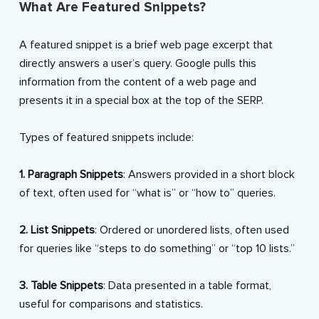
What Are Featured Snippets?
A featured snippet is a brief web page excerpt that
directly answers a user’s query. Google pulls this
information from the content of a web page and
presents it in a special box at the top of the SERP.
Types of featured snippets include:
1. Paragraph Snippets
: Answers provided in a short block
of text, often used for “what is” or “how to” queries.
2. List Snippets
: Ordered or unordered lists, often used
for queries like “steps to do something” or “top 10 lists.”
3. Table Snippets
: Data presented in a table format,
useful for comparisons and statistics.