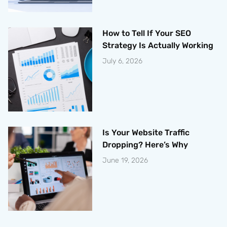
How to Tell If Your SEO
Strategy Is Actually Working
July 6, 2026
Is Your Website Traffic
Dropping? Here’s Why
June 19, 2026