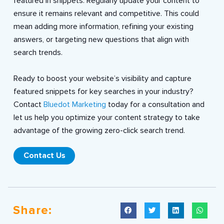
featured in snippets. Regularly update your content to
ensure it remains relevant and competitive. This could
mean adding more information, refining your existing
answers, or targeting new questions that align with
search trends.
Ready to boost your website’s visibility and capture
featured snippets for key searches in your industry?
Contact
Bluedot Marketing
today for a consultation and
let us help you optimize your content strategy to take
advantage of the growing zero-click search trend.
Contact Us
Share: