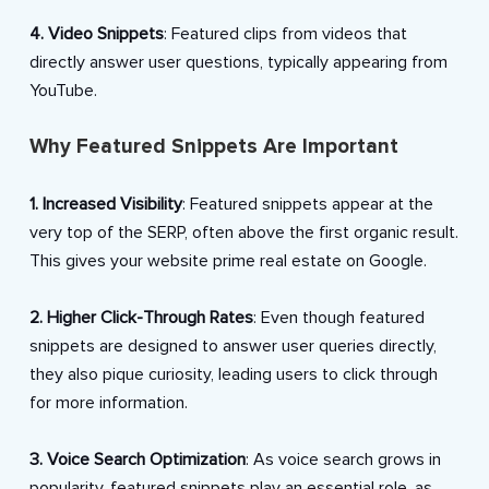
4. Video Snippets
: Featured clips from videos that
directly answer user questions, typically appearing from
YouTube.
Why Featured Snippets Are Important
1. Increased Visibility
: Featured snippets appear at the
very top of the SERP, often above the first organic result.
This gives your website prime real estate on Google.
2. Higher Click-Through Rates
: Even though featured
snippets are designed to answer user queries directly,
they also pique curiosity, leading users to click through
for more information.
3. Voice Search Optimization
: As voice search grows in
popularity, featured snippets play an essential role, as