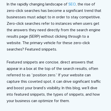
In the rapidly changing landscape of
SEO
, the rise of
zero-click searches has become a significant trend that
businesses must adapt to in order to stay competitive.
Zero-click searches refer to instances when users get
the answers they need directly from the search engine
results page (SERP) without clicking through to a
website. The primary vehicle for these zero-click
searches? Featured snippets.
Featured snippets are concise, direct answers that
appear in a box at the top of the search results, often
referred to as “position zero.” If your website can
capture this coveted spot, it can drive significant traffic
and boost your brand’s visibility. In this blog, we’ll dive
into featured snippets, the types of snippets, and how
your business can optimize for them.