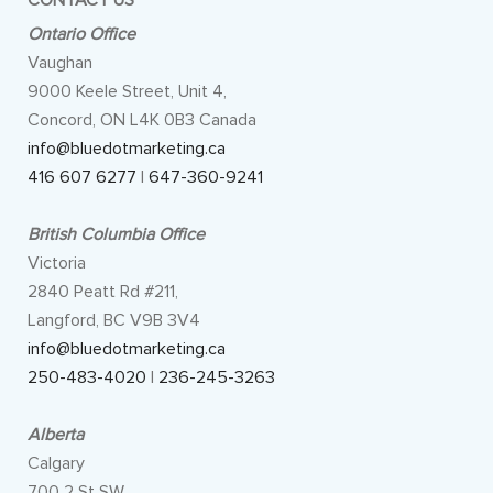
CONTACT US
Ontario Office
Vaughan
9000 Keele Street, Unit 4,
Concord, ON L4K 0B3 Canada
info@bluedotmarketing.ca
416 607 6277
|
647-360-9241
British Columbia Office
Victoria
2840 Peatt Rd #211,
Langford, BC V9B 3V4
info@bluedotmarketing.ca
250-483-4020
|
236-245-3263
Alberta
Calgary
700 2 St SW,