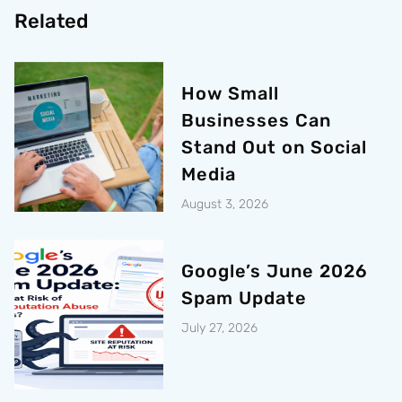
Related
How Small
Businesses Can
Stand Out on Social
Media
August 3, 2026
Google’s June 2026
Spam Update
July 27, 2026