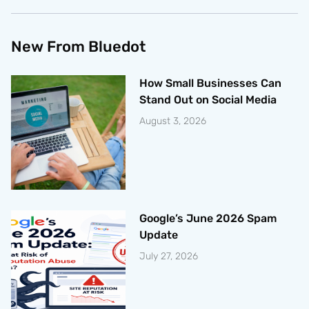
New From Bluedot
How Small Businesses Can
Stand Out on Social Media
August 3, 2026
Google’s June 2026 Spam
Update
July 27, 2026