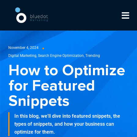
November 4, 2024
Digital Marketing
,
Search Engine Optimization
,
Trending
How to Optimize
for Featured
Snippets
In this blog, we'll dive into featured snippets, the
types of snippets, and how your business can
optimize for them.