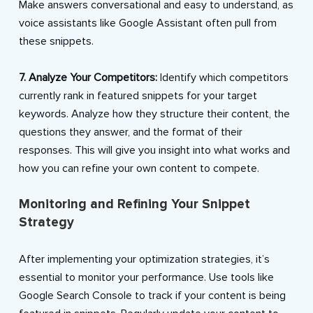
Make answers conversational and easy to understand, as
voice assistants like Google Assistant often pull from
these snippets.
7. Analyze Your Competitors:
Identify which competitors
currently rank in featured snippets for your target
keywords. Analyze how they structure their content, the
questions they answer, and the format of their
responses. This will give you insight into what works and
how you can refine your own content to compete.
Monitoring and Refining Your Snippet
Strategy
After implementing your optimization strategies, it’s
essential to monitor your performance. Use tools like
Google Search Console to track if your content is being