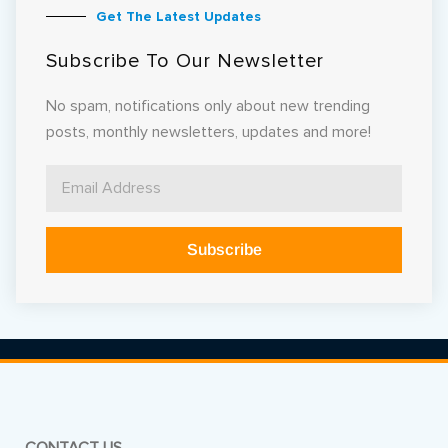
Get The Latest Updates
Subscribe To Our Newsletter
No spam, notifications only about new trending
posts, monthly newsletters, updates and more!
Subscribe
Alternative: