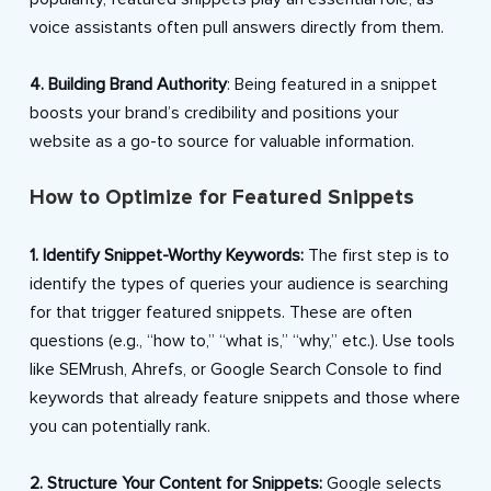
voice assistants often pull answers directly from them.
4. Building Brand Authority
: Being featured in a snippet
boosts your brand’s credibility and positions your
website as a go-to source for valuable information.
How to Optimize for Featured Snippets
1. Identify Snippet-Worthy Keywords:
The first step is to
identify the types of queries your audience is searching
for that trigger featured snippets. These are often
questions (e.g., “how to,” “what is,” “why,” etc.). Use tools
like SEMrush, Ahrefs, or Google Search Console to find
keywords that already feature snippets and those where
you can potentially rank.
2. Structure Your Content for Snippets:
Google selects