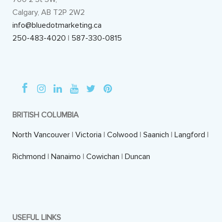
Calgary, AB T2P 2W2
info@bluedotmarketing.ca
250-483-4020
|
587-330-0815
BRITISH COLUMBIA
North Vancouver
|
Victoria
|
Colwood
|
Saanich
|
Langford
|
Richmond
|
Nanaimo
|
Cowichan
|
Duncan
USEFUL LINKS