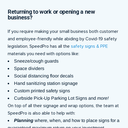
Returning to work or opening a new
business?
If you require making your small business both customer
and employee-friendly while abiding by Covid-19 safety
legislation, SpeedPro has all the
safety signs & PPE
materials you need with options like:
Sneeze/cough guards
Space dividers
Social distancing floor decals
Hand sanitizing station signage
Custom printed safety signs
Curbside Pick-Up Parking Lot Signs and
more!
On top of all their signage and wrap options, the team at
SpeedPro is also able to help with:
Planning
where, when, and how to place signs for a
guaranteed maximum return on your investment.