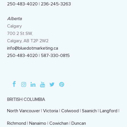
250-483-4020
|
236-245-3263
Alberta
Calgary
700 2 St SW,
Calgary, AB T2P 2W2
info@bluedotmarketing.ca
250-483-4020
|
587-330-0815
BRITISH COLUMBIA
North Vancouver
|
Victoria
|
Colwood
|
Saanich
|
Langford
|
Richmond
|
Nanaimo
|
Cowichan
|
Duncan