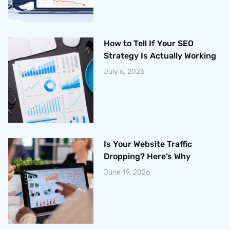
How to Tell If Your SEO
Strategy Is Actually Working
July 6, 2026
Is Your Website Traffic
Dropping? Here’s Why
June 19, 2026