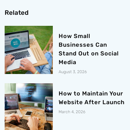
Related
How Small
Businesses Can
Stand Out on Social
Media
August 3, 2026
How to Maintain Your
Website After Launch
March 4, 2026