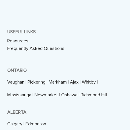
USEFUL LINKS
Resources
Frequently Asked Questions
ONTARIO
Vaughan
|
Pickering
|
Markham
|
Ajax
|
Whitby
|
Mississauga
|
Newmarket
|
Oshawa
|
Richmond Hill
ALBERTA
Calgary
|
Edmonton