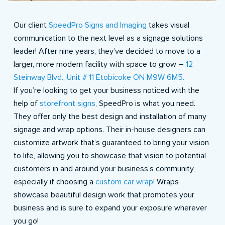
Our client
SpeedPro Signs and Imaging
takes visual
communication to the next level as a signage solutions
leader! After nine years, they’ve decided to move to a
larger, more modern facility with space to grow –
12
Steinway Blvd., Unit # 11 Etobicoke ON M9W 6M5.
If you’re looking to get your business noticed with the
help of
storefront signs
, SpeedPro is what you need.
They offer only the best design and installation of many
signage and wrap options. Their in-house designers can
customize artwork that’s guaranteed to bring your vision
to life, allowing you to showcase that vision to potential
customers in and around your business’s community,
especially if choosing a
custom car wrap!
Wraps
showcase beautiful design work that promotes your
business and is sure to expand your exposure wherever
you go!