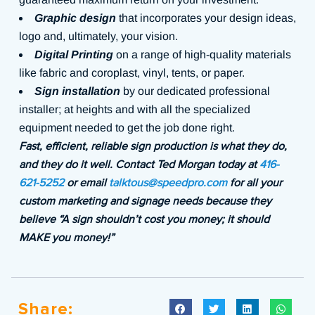
Graphic design
that incorporates your design ideas,
logo and, ultimately, your vision.
Digital Printing
on a range of high-quality materials
like fabric and coroplast, vinyl, tents, or paper.
Sign installation
by our dedicated professional
installer; at heights and with all the specialized
equipment needed to get the job done right.
Fast, efficient, reliable sign production is what they do,
and they do it well. Contact Ted Morgan today at
416-
621-5252
or email
talktous@speedpro.com
for all your
custom marketing and signage needs because they
believe “A sign shouldn’t cost you money; it should
MAKE you money!”
Share: