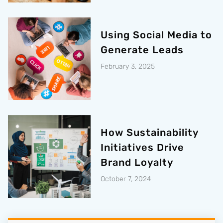
Using Social Media to
Generate Leads
February 3, 2025
How Sustainability
Initiatives Drive
Brand Loyalty
October 7, 2024