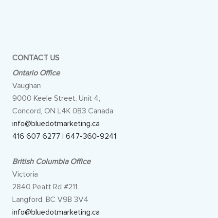
CONTACT US
Ontario Office
Vaughan
9000 Keele Street, Unit 4,
Concord, ON L4K 0B3 Canada
info@bluedotmarketing.ca
416 607 6277
|
647-360-9241
British Columbia Office
Victoria
2840 Peatt Rd #211,
Langford, BC V9B 3V4
info@bluedotmarketing.ca