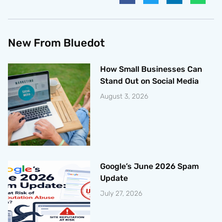
New From Bluedot
How Small Businesses Can
Stand Out on Social Media
August 3, 2026
Google’s June 2026 Spam
Update
July 27, 2026