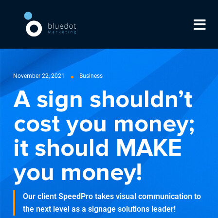
November 22, 2021
Business
A sign shouldn’t
cost you money;
it should MAKE
you money!
Our client SpeedPro takes visual communication to
the next level as a signage solutions leader!