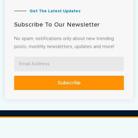
Get The Latest Updates
Subscribe To Our Newsletter
No spam, notifications only about new trending
posts, monthly newsletters, updates and more!
Subscribe
Alternative: