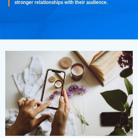
stronger relationships with their audience.