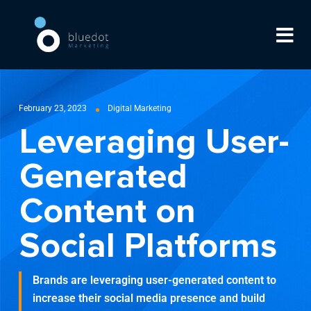
February 23, 2023
Digital Marketing
Leveraging User-
Generated
Content on
Social Platforms
Brands are leveraging user-generated content to
increase their social media presence and build