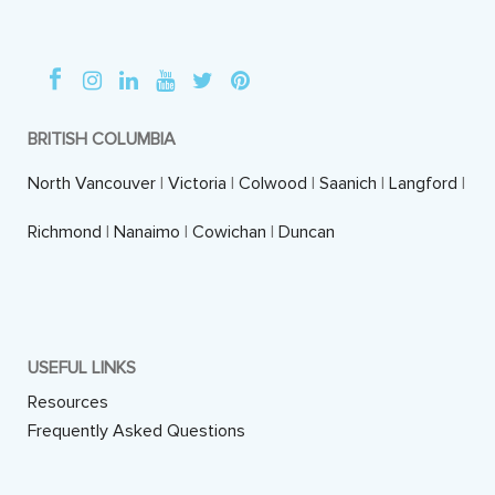
BRITISH COLUMBIA
North Vancouver
|
Victoria
|
Colwood
|
Saanich
|
Langford
|
Richmond
|
Nanaimo
|
Cowichan
|
Duncan
USEFUL LINKS
Resources
Frequently Asked Questions