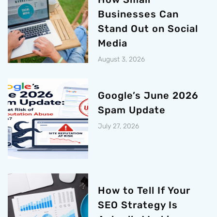
Businesses Can
Stand Out on Social
Media
August 3, 2026
Google’s June 2026
Spam Update
July 27, 2026
How to Tell If Your
SEO Strategy Is