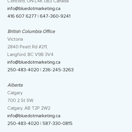
Concord, ON L4K 0B3 Canada
info@bluedotmarketing.ca
416 607 6277
|
647-360-9241
British Columbia Office
Victoria
2840 Peatt Rd #211,
Langford, BC V9B 3V4
info@bluedotmarketing.ca
250-483-4020
|
236-245-3263
Alberta
Calgary
700 2 St SW,
Calgary, AB T2P 2W2
info@bluedotmarketing.ca
250-483-4020
|
587-330-0815