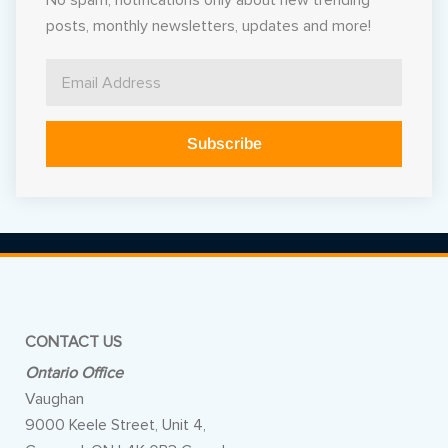
No spam, notifications only about new trending
posts, monthly newsletters, updates and more!
Subscribe
Alternative:
CONTACT US
Ontario Office
Vaughan
9000 Keele Street, Unit 4,