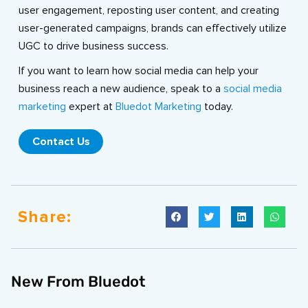
user engagement, reposting user content, and creating
user-generated campaigns, brands can effectively utilize
UGC to drive business success.
If you want to learn how social media can help your
business reach a new audience, speak to a
social media
marketing
expert at
Bluedot Marketing
today.
Contact Us
Share:
New From Bluedot