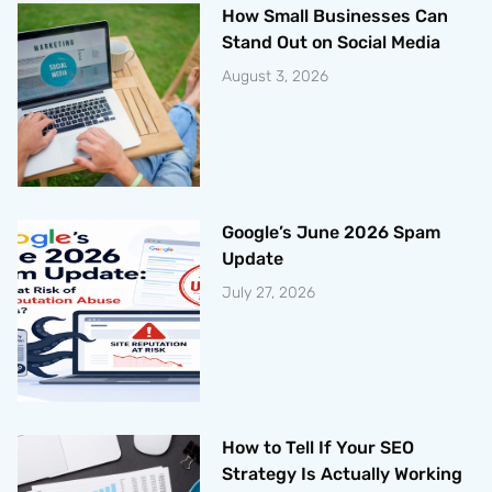
How Small Businesses Can
Stand Out on Social Media
August 3, 2026
Google’s June 2026 Spam
Update
July 27, 2026
How to Tell If Your SEO
Strategy Is Actually Working