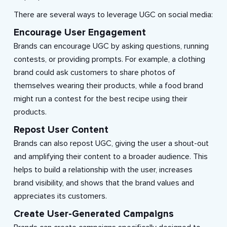
There are several ways to leverage UGC on social media:
Encourage User Engagement
Brands can encourage UGC by asking questions, running
contests, or providing prompts. For example, a clothing
brand could ask customers to share photos of
themselves wearing their products, while a food brand
might run a contest for the best recipe using their
products.
Repost User Content
Brands can also repost UGC, giving the user a shout-out
and amplifying their content to a broader audience. This
helps to build a relationship with the user, increases
brand visibility, and shows that the brand values and
appreciates its customers.
Create User-Generated Campaigns