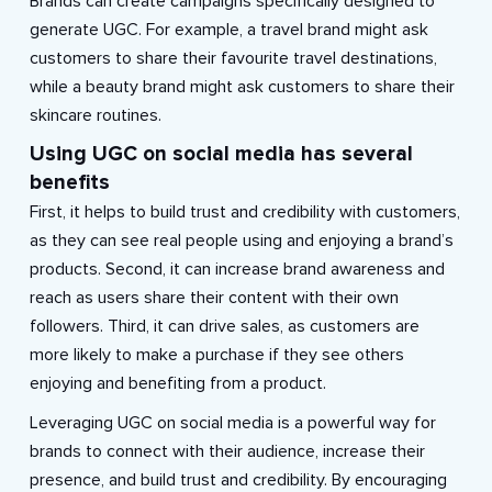
Brands can create campaigns specifically designed to
generate UGC. For example, a travel brand might ask
customers to share their favourite travel destinations,
while a beauty brand might ask customers to share their
skincare routines.
Using UGC on social media has several
benefits
First, it helps to build trust and credibility with customers,
as they can see real people using and enjoying a brand’s
products. Second, it can increase brand awareness and
reach as users share their content with their own
followers. Third, it can drive sales, as customers are
more likely to make a purchase if they see others
enjoying and benefiting from a product.
Leveraging UGC on social media is a powerful way for
brands to connect with their audience, increase their
presence, and build trust and credibility. By encouraging