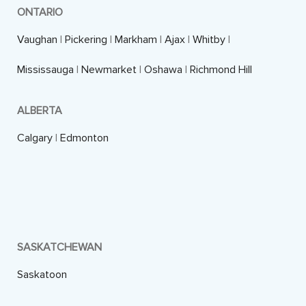
ONTARIO
Vaughan
|
Pickering
|
Markham
|
Ajax
|
Whitby
|
Mississauga
|
Newmarket
|
Oshawa
|
Richmond Hill
ALBERTA
Calgary
|
Edmonton
SASKATCHEWAN
Saskatoon