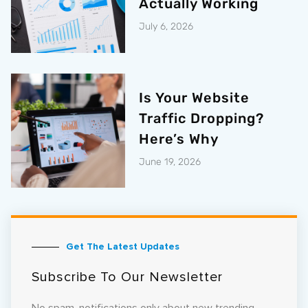
Actually Working
July 6, 2026
Is Your Website
Traffic Dropping?
Here’s Why
June 19, 2026
Get The Latest Updates
Subscribe To Our Newsletter