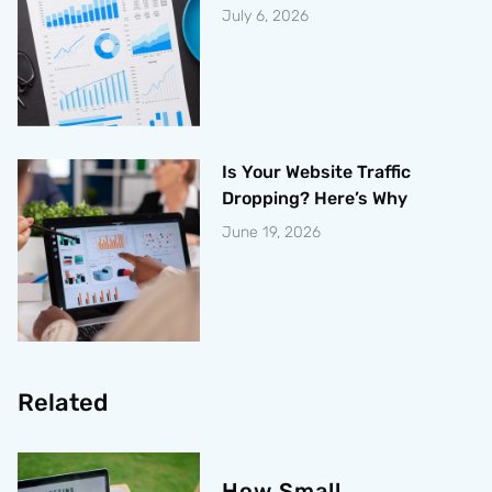
July 6, 2026
Is Your Website Traffic
Dropping? Here’s Why
June 19, 2026
Related
How Small