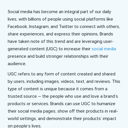
Social media has become an integral part of our daily
lives, with billions of people using social platforms like
Facebook, Instagram, and Twitter to connect with others,
share experiences, and express their opinions. Brands
have taken note of this trend and are leveraging user-
generated content (UGC) to increase their
social media
presence and build stronger relationships with their
audience.
UGC refers to any form of content created and shared
by users, including images, videos, text, and reviews. This
type of content is unique because it comes from a
trusted source – the people who use and love a brand’s
products or services. Brands can use UGC to humanize
their social media pages, show off their products in real-
world settings, and demonstrate their products’ impact
on people’s lives.