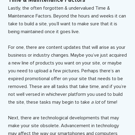
Time & Maintenance Factors
Lastly, the often forgotten & undervalued Time &
Maintenance Factors. Beyond the hours and weeks it can
take to build a site, you’ll want to make sure that it is
being maintained once it goes live.
For one, there are content updates that will arise as your
business or industry changes. Maybe you’ve just acquired
a new line of products you want on your site, or maybe
you need to upload a few pictures. Perhaps there’s an
expired promotional offer on your site that needs to be
removed. These are all tasks that take time, and if you’re
not well versed in whichever platform you used to build
the site, these tasks may begin to take
a lot
of time!
Next, there are technological developments that may
make your site obsolete. Advancement in technology
may affect the way our smartphones and computers