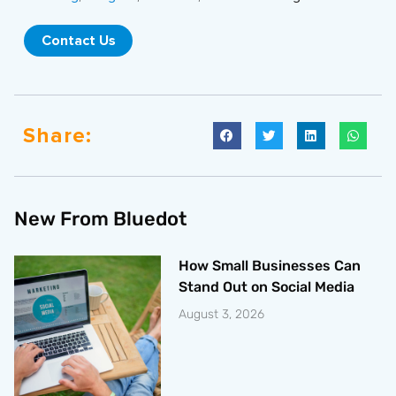
Contact Us
Share:
New From Bluedot
How Small Businesses Can
Stand Out on Social Media
August 3, 2026