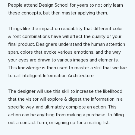
People attend Design School for years to not only learn
these concepts, but then master applying them.
Things like the impact on readability that different color
& font combinations have will affect the quality of your
final product. Designers understand the human attention
span, colors that evoke various emotions, and the way
your eyes are drawn to various images and elements.
This knowledge is then used to master a skill that we like
to call Intelligent Information Architecture.
The designer will use this skill to increase the likelihood
that the visitor will explore & digest the information in a
specific way, and ultimately complete an action. This
action can be anything from making a purchase, to filling
out a contact form, or signing up for a mailing list.