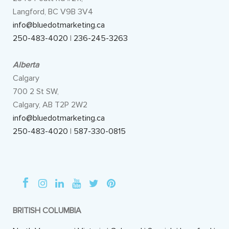
Langford, BC V9B 3V4
info@bluedotmarketing.ca
250-483-4020
|
236-245-3263
Alberta
Calgary
700 2 St SW,
Calgary, AB T2P 2W2
info@bluedotmarketing.ca
250-483-4020
|
587-330-0815
BRITISH COLUMBIA