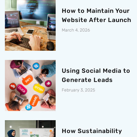
How to Maintain Your
Website After Launch
March 4, 2026
Using Social Media to
Generate Leads
February 3, 2025
How Sustainability