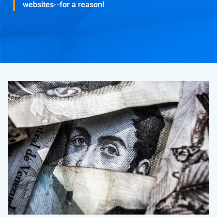
websites--for a reason!