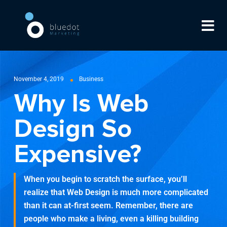
November 4, 2019
Business
Why Is Web
Design So
Expensive?
When you begin to scratch the surface, you’ll
realize that Web Design is much more complicated
than it can at-first seem. Remember, there are
people who make a living, even a killing building