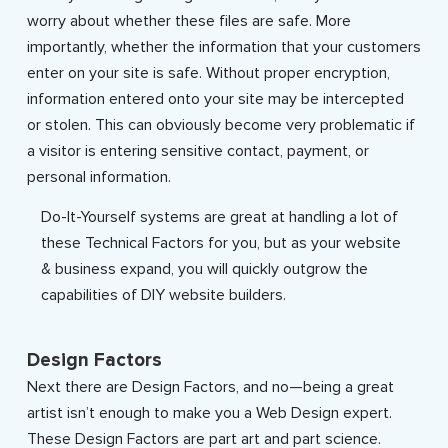
worry about whether these files are safe. More
importantly, whether the information that your customers
enter on your site is safe. Without proper encryption,
information entered onto your site may be intercepted
or stolen. This can obviously become very problematic if
a visitor is entering sensitive contact, payment, or
personal information.
Do-It-Yourself systems are great at handling a lot of
these Technical Factors for you, but as your website
& business expand, you will quickly outgrow the
capabilities of DIY website builders.
Design Factors
Next there are Design Factors, and no—being a great
artist isn’t enough to make you a Web Design expert.
These Design Factors are part art and part science.