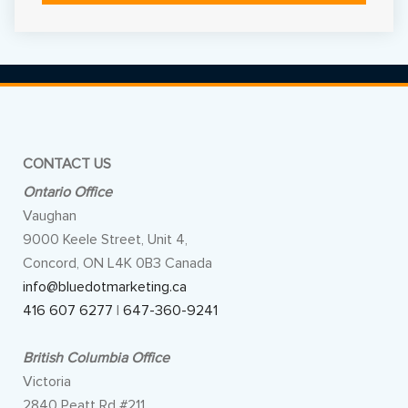
Alternative:
CONTACT US
Ontario Office
Vaughan
9000 Keele Street, Unit 4,
Concord, ON L4K 0B3 Canada
info@bluedotmarketing.ca
416 607 6277
|
647-360-9241
British Columbia Office
Victoria
2840 Peatt Rd #211,