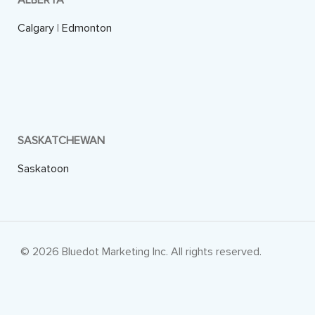
ALBERTA
Calgary
|
Edmonton
SASKATCHEWAN
Saskatoon
© 2026 Bluedot Marketing Inc. All rights reserved.