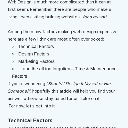
Web Design is much more complicated than it can at-
first seem. Remember, there are people who make a
living, even a killing building websites–
for a reason
!
Among the many factors making web design expensive,
here are a few I think are most often overlooked:
Technical Factors
Design Factors
Marketing Factors
…and the all too forgotten—Time & Maintenance
Factors
If you’re wondering
“Should I Design It Myself or Hire
Someone?”
, hopefully this article will help you find your
answer, otherwise stay tuned for our take on it.
For now, let’s get into it.
Technical Factors