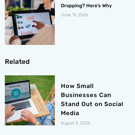
Dropping? Here’s Why
June 19, 2026
Related
How Small
Businesses Can
Stand Out on Social
Media
August 3, 2026