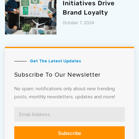
Initiatives Drive
Brand Loyalty
October 7, 2024
Get The Latest Updates
Subscribe To Our Newsletter
No spam, notifications only about new trending
posts, monthly newsletters, updates and more!
Subscribe