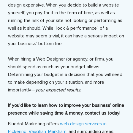
design expensive. When you decide to build a website
yourself, you pay for it in the form of time, as well as
running the risk of your site not looking or performing as
well as it should. While “look & performance” of a
website may seem trivial, it can have a serious impact on
your business’ bottom line.
When hiring a Web Designer (or agency, or firm), you
should spend as much as your budget allows.
Determining your budget is a decision that you will need
to make depending on your situation, and more
importantly—
your expected results
.
If you’d like to learn how to improve your business’ online
presence while saving time & money, contact us today!
Bluedot Marketing offers
web design services in
Pickering
,
Vaughan
,
Markham
, and surrounding areas.