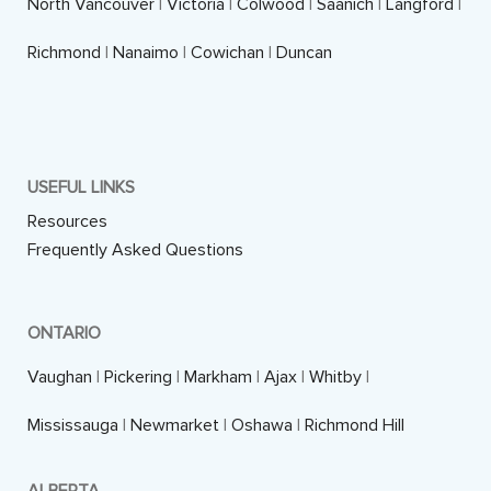
North Vancouver
|
Victoria
|
Colwood
|
Saanich
|
Langford
|
Richmond
|
Nanaimo
|
Cowichan
|
Duncan
USEFUL LINKS
Resources
Frequently Asked Questions
ONTARIO
Vaughan
|
Pickering
|
Markham
|
Ajax
|
Whitby
|
Mississauga
|
Newmarket
|
Oshawa
|
Richmond Hill