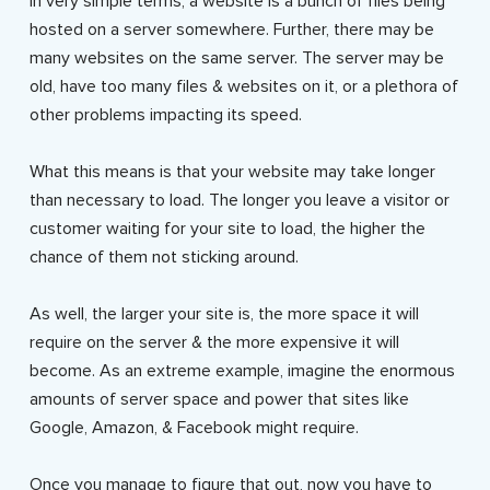
In very simple terms, a website is a bunch of files being
hosted on a server somewhere. Further, there may be
many websites on the same server. The server may be
old, have too many files & websites on it, or a plethora of
other problems impacting its speed.
What this means is that your website may take longer
than necessary to load. The longer you leave a visitor or
customer waiting for your site to load, the higher the
chance of them not sticking around.
As well, the larger your site is, the more space it will
require on the server & the more expensive it will
become. As an extreme example, imagine the enormous
amounts of server space and power that sites like
Google, Amazon, & Facebook might require.
Once you manage to figure that out, now you have to