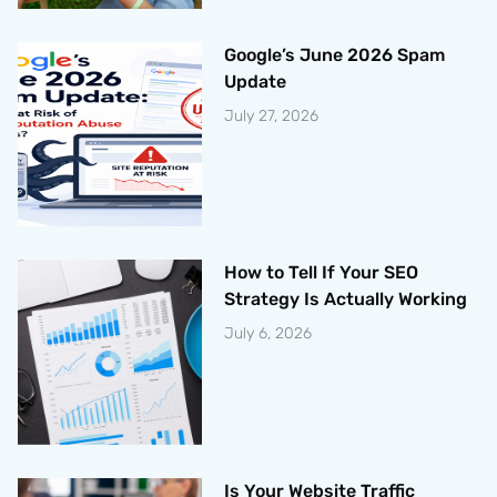
Google’s June 2026 Spam
Update
July 27, 2026
How to Tell If Your SEO
Strategy Is Actually Working
July 6, 2026
Is Your Website Traffic