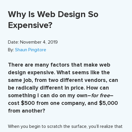
Why Is Web Design So
Expensive?
Date: November 4, 2019
By:
Shaun Pingitore
There are many factors that make web
design expensive. What seems like the
same job, from two different vendors, can
be radically different in price. How can
something I can do on my own–
for free
–
cost $500 from one company, and $5,000
from another?
When you begin to scratch the surface, you’ll realize that