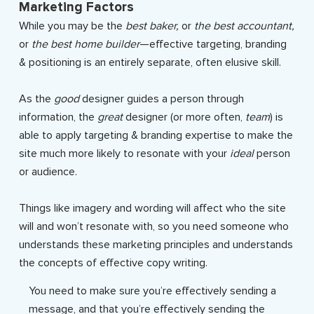
Marketing Factors
While you may be the
best baker,
or
the best accountant,
or
the best home builder
—effective targeting, branding
& positioning is an entirely separate, often elusive skill.
As the
good
designer guides a person through
information, the
great
designer (or more often,
team
) is
able to apply targeting & branding expertise to make the
site much more likely to resonate with your
ideal
person
or audience.
Things like imagery and wording will affect who the site
will and won’t resonate with, so you need someone who
understands these marketing principles and understands
the concepts of effective copy writing.
You need to make sure you’re effectively sending a
message, and that you’re effectively sending the