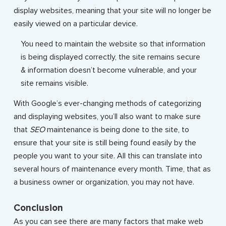
display websites, meaning that your site will no longer be
easily viewed on a particular device.
You need to maintain the website so that information
is being displayed correctly, the site remains secure
& information doesn’t become vulnerable, and your
site remains visible.
With Google’s ever-changing methods of categorizing
and displaying websites, you’ll also want to make sure
that
SEO
maintenance is being done to the site, to
ensure that your site is still being found easily by the
people you want to your site. All this can translate into
several hours of maintenance every month. Time, that as
a business owner or organization, you may not have.
Conclusion
As you can see there are many factors that make web