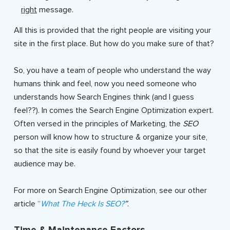
right
message.
All this is provided that the right people are visiting your
site in the first place. But how do you make sure of that?
So, you have a team of people who understand the way
humans think and feel, now you need someone who
understands how Search Engines think (and I guess
feel??). In comes the Search Engine Optimization expert.
Often versed in the principles of Marketing, the
SEO
person will know how to structure & organize your site,
so that the site is easily found by whoever your target
audience may be.
For more on Search Engine Optimization, see our other
article “
What The Heck Is SEO?
”
.