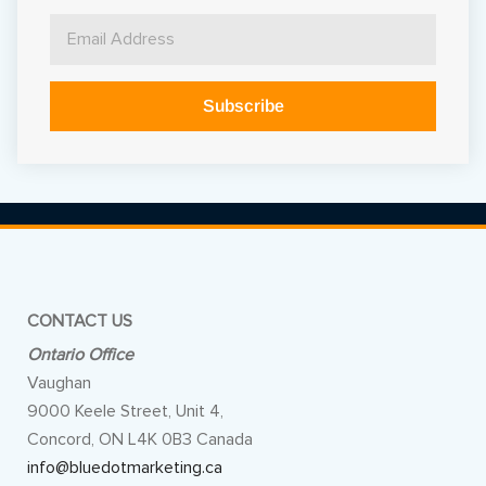
Subscribe
Alternative:
CONTACT US
Ontario Office
Vaughan
9000 Keele Street, Unit 4,
Concord, ON L4K 0B3 Canada
info@bluedotmarketing.ca