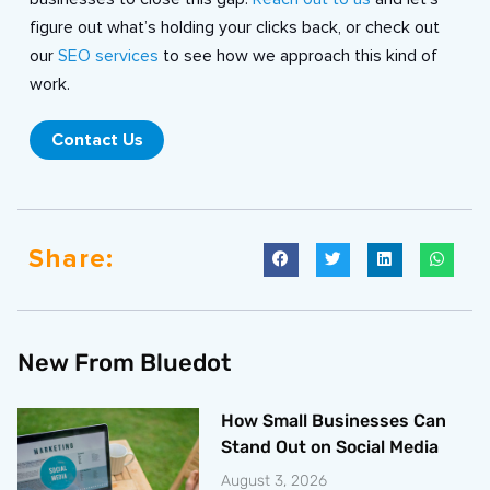
figure out what’s holding your clicks back, or check out
our
SEO services
to see how we approach this kind of
work.
Contact Us
Share:
New From Bluedot
How Small Businesses Can
Stand Out on Social Media
August 3, 2026