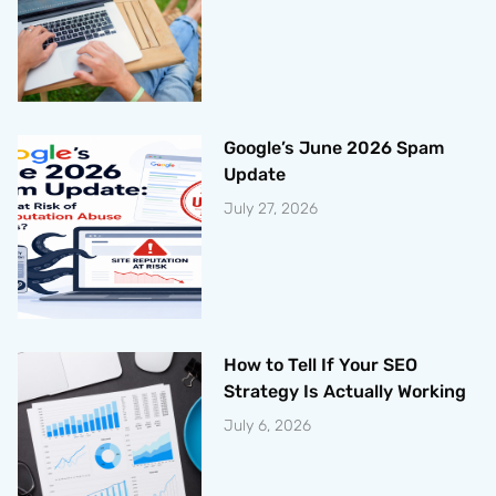
Google’s June 2026 Spam
Update
July 27, 2026
How to Tell If Your SEO
Strategy Is Actually Working
July 6, 2026