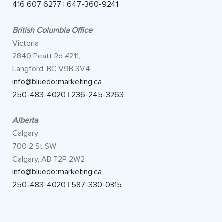
416 607 6277
|
647-360-9241
British Columbia Office
Victoria
2840 Peatt Rd #211,
Langford, BC V9B 3V4
info@bluedotmarketing.ca
250-483-4020
|
236-245-3263
Alberta
Calgary
700 2 St SW,
Calgary, AB T2P 2W2
info@bluedotmarketing.ca
250-483-4020
|
587-330-0815