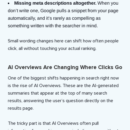
Missing meta descriptions altogether.
When you
don’t write one, Google pulls a snippet from your page
automatically, and it’s rarely as compelling as
something written with the searcher in mind.
Small wording changes here can shift how often people
click, all without touching your actual ranking.
AI Overviews Are Changing Where Clicks Go
One of the biggest shifts happening in search right now
is the rise of AI Overviews. These are the AI-generated
summaries that appear at the top of many search
results, answering the user’s question directly on the
results page.
The tricky part is that AI Overviews often pull