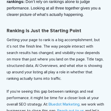
rankings:
Don’t rely on rankings alone to judge
performance. Looking at all three together gives you a
clearer picture of what’s actually happening.
Ranking Is Just the Starting Point
Getting your page to rank is a big accomplishment, but
it’s not the finish line. The way people interact with
search results has changed, and visibility now depends
on more than just where you land on the page. Title tags,
structured data, AI Overviews, and what else is showing
up around your listing all play a role in whether that
ranking actually turns into traffic.
If you’re seeing this gap between rankings and real
performance, it might be time for a closer look at your
overall SEO strategy. At
Bluedot Marketing
, we work with
businesses to close this gap.
Reach out to us
and let’s