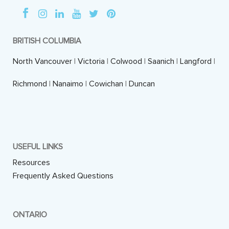
BRITISH COLUMBIA
North Vancouver
|
Victoria
|
Colwood
|
Saanich
|
Langford
|
Richmond
|
Nanaimo
|
Cowichan
|
Duncan
USEFUL LINKS
Resources
Frequently Asked Questions
ONTARIO