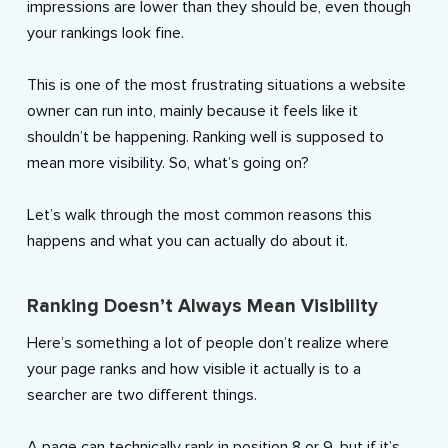
impressions are lower than they should be, even though
your rankings look fine.
This is one of the most frustrating situations a website
owner can run into, mainly because it feels like it
shouldn’t be happening. Ranking well is supposed to
mean more visibility. So, what’s going on?
Let’s walk through the most common reasons this
happens and what you can actually do about it.
Ranking Doesn’t Always Mean Visibility
Here’s something a lot of people don’t realize where
your page ranks and how visible it actually is to a
searcher are two different things.
A page can technically rank in position 8 or 9, but if it’s