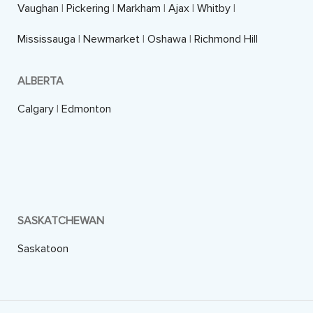
Vaughan
|
Pickering
|
Markham
|
Ajax
|
Whitby
|
Mississauga
|
Newmarket
|
Oshawa
|
Richmond Hill
ALBERTA
Calgary
|
Edmonton
SASKATCHEWAN
Saskatoon