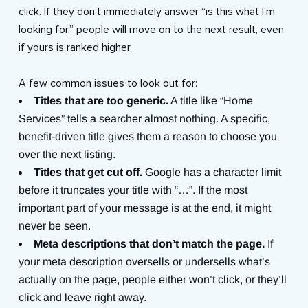
click. If they don’t immediately answer “is this what I’m
looking for,” people will move on to the next result, even
if yours is ranked higher.
A few common issues to look out for:
Titles that are too generic.
A title like “Home
Services” tells a searcher almost nothing. A specific,
benefit-driven title gives them a reason to choose you
over the next listing.
Titles that get cut off.
Google has a character limit
before it truncates your title with “…”. If the most
important part of your message is at the end, it might
never be seen.
Meta descriptions that don’t match the page.
If
your meta description oversells or undersells what’s
actually on the page, people either won’t click, or they’ll
click and leave right away.