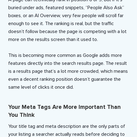
buried under ads, featured snippets, “People Also Ask”
boxes, or an AI Overview, very few people will scroll far
enough to see it. The ranking is real, but the traffic
doesn’t follow because the page is competing with a lot
more on the results screen than it used to.
This is becoming more common as Google adds more
features directly into the search results page. The result
is a results page that’s a lot more crowded, which means
even a decent ranking position doesn’t guarantee the
same level of clicks it once did.
Your Meta Tags Are More Important Than
You Think
Your title tag and meta description are the only parts of
your listing a searcher actually reads before deciding to