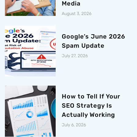
Media
August 3, 2026
Google’s June 2026
Spam Update
July 27, 2026
How to Tell If Your
SEO Strategy Is
Actually Working
July 6, 2026