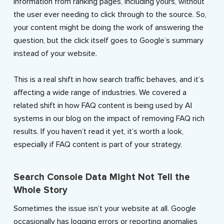
information from ranking pages, including yours, without
the user ever needing to click through to the source. So,
your content might be doing the work of answering the
question, but the click itself goes to Google’s summary
instead of your website.
This is a real shift in how search traffic behaves, and it’s
affecting a wide range of industries. We covered a
related shift in how FAQ content is being used by AI
systems in our blog on the impact of removing FAQ rich
results. If you haven’t read it yet, it’s worth a look,
especially if FAQ content is part of your strategy.
Search Console Data Might Not Tell the
Whole Story
Sometimes the issue isn’t your website at all. Google
occasionally has logging errors or reporting anomalies