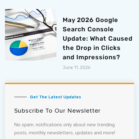
May 2026 Google
Search Console
Update: What Caused
the Drop in Clicks
and Impressions?
June 11, 2026
Get The Latest Updates
Subscribe To Our Newsletter
No spam, notifications only about new trending
posts, monthly newsletters, updates and more!