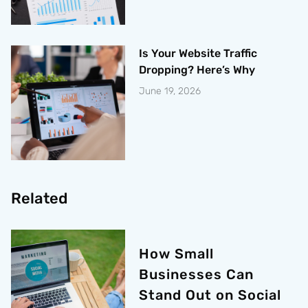
Is Your Website Traffic
Dropping? Here’s Why
June 19, 2026
Related
How Small
Businesses Can
Stand Out on Social