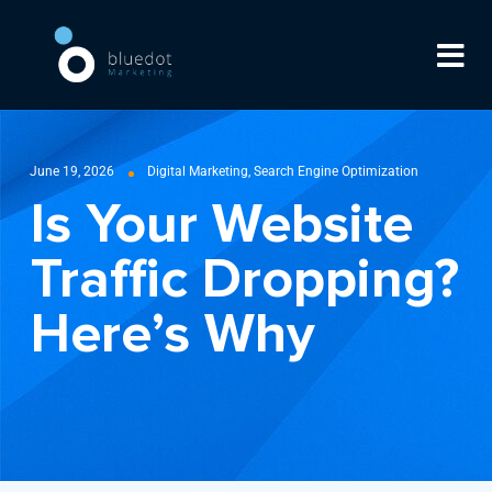
June 19, 2026
Digital Marketing
,
Search Engine Optimization
Is Your Website
Traffic Dropping?
Here’s Why