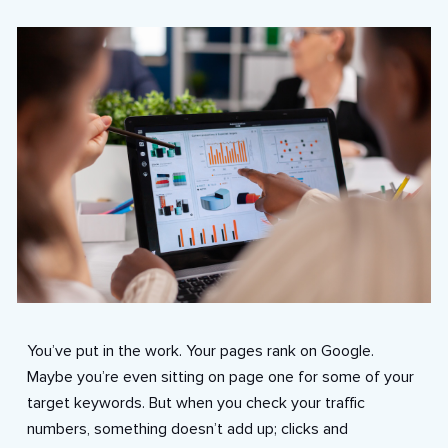
You’ve put in the work. Your pages rank on Google.
Maybe you’re even sitting on page one for some of your
target keywords. But when you check your traffic
numbers, something doesn’t add up; clicks and