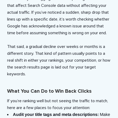
that affect Search Console data without affecting your
actual traffic. If you’ve noticed a sudden, sharp drop that
lines up with a specific date, it’s worth checking whether
Google has acknowledged a known issue around that
time before assuming something is wrong on your end.
That said, a gradual decline over weeks or months is a
different story. That kind of pattern usually points to a
real shift in either your rankings, your competition, or how
the search results page is laid out for your target
keywords.
What You Can Do to Win Back Clicks
If you’re ranking well but not seeing the traffic to match,
here are a few places to focus your attention:
Audit your title tags and meta descriptions:
Make