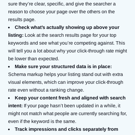
sure they’re clear, specific, and give the searcher a
reason to choose your page over the others on the
results page.
Check what’s actually showing up above your
listing:
Look at the search results page for your top
keywords and see what you’re competing against. This
will tell you a lot about why your click-through rate might
be lower than expected.
Make sure your structured data is in place:
Schema markup helps your listing stand out with extra
visual elements, which can improve your click-through
rate even without a ranking change.
Keep your content fresh and aligned with search
intent:
If your page hasn’t been updated in a while, it
might not match what people are currently searching for,
even if the keyword is the same.
Track impressions and clicks separately from